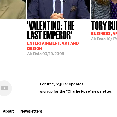
'VALENTINO: THE
TORY BU
LAST EMPEROR'
BUSINESS, A
Air Date
10/17
ENTERTAINMENT, ART AND
DESIGN
Air Date
03/19/2009
For free, regular updates,
sign up for the "Charlie Rose" newsletter.
About
Newsletters