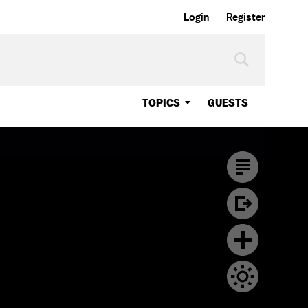
Login
Register
TOPICS
GUESTS