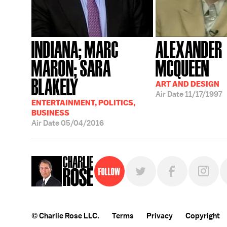
INDIANA; MARC
ALEXANDER
MARON; SARA
MCQUEEN
BLAKELY
ART AND DESIGN
Air Date
11/17/1997
ENTERTAINMENT, POLITICS,
BUSINESS
Air Date
05/04/2016
Follow
© Charlie Rose LLC.
Terms
Privacy
Copyright