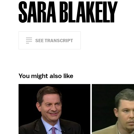
SARA BLAKELY
SEE TRANSCRIPT
You might also like