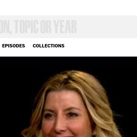
EPISODES
COLLECTIONS