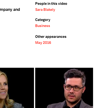
People in this video
company and
Sara Blakely
Category
Business
Other appearances
May 2016