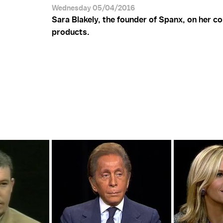
Wednesday 05/04/2016
Sara Blakely, the founder of Spanx, on her 
products.