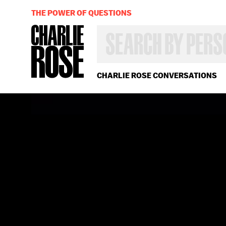
THE POWER OF QUESTIONS
SEARCH
BY
PERSON,
TOPIC
OR
CHARLIE ROSE CONVERSATIONS
YEAR