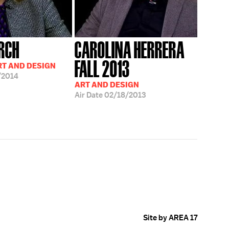
RCH
CAROLINA HERRERA
FALL 2013
RT AND DESIGN
/2014
ART AND DESIGN
Air Date
02/18/2013
Site by AREA 17