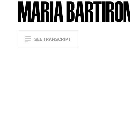
MARIA BARTIRO
SEE TRANSCRIPT