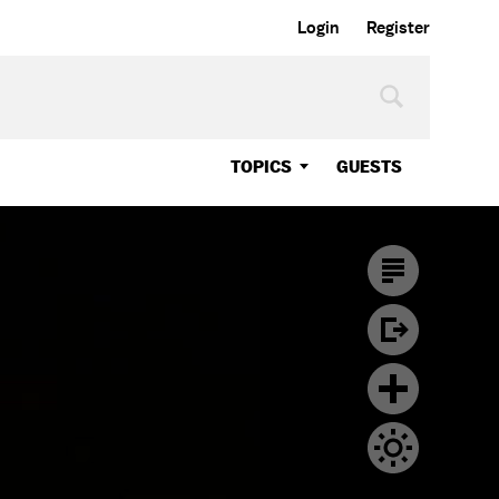
Login
Register
TOPICS
GUESTS