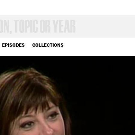
EPISODES
COLLECTIONS