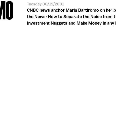
MO
Tuesday 06/19/2001
CNBC news anchor Maria Bartiromo on her b
the News: How to Separate the Noise from t
Investment Nuggets and Make Money in any