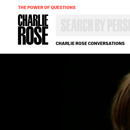
THE POWER OF QUESTIONS
SEARCH
BY
PERSON,
TOPIC
OR
CHARLIE ROSE CONVERSATIONS
YEAR