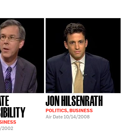
ATE
JON HILSENRATH
IBILITY
POLITICS, BUSINESS
Air Date
10/14/2008
USINESS
9/2002