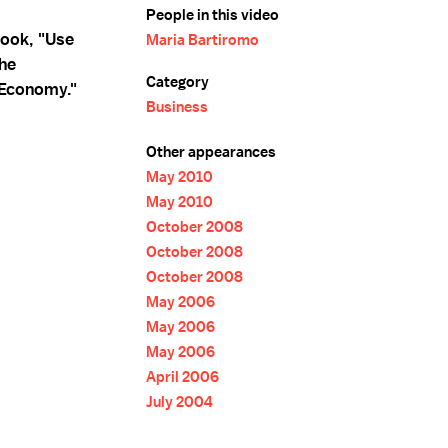
People in this video
ook, "Use
Maria Bartiromo
he
Category
 Economy."
Business
Other appearances
May 2010
May 2010
October 2008
October 2008
October 2008
May 2006
May 2006
May 2006
April 2006
July 2004