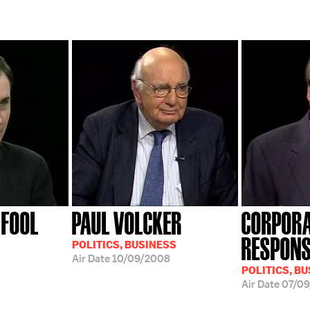
 FOOL
PAUL VOLCKER
CORPOR
RESPONS
POLITICS, BUSINESS
Air Date
10/09/2008
POLITICS, B
Air Date
07/0