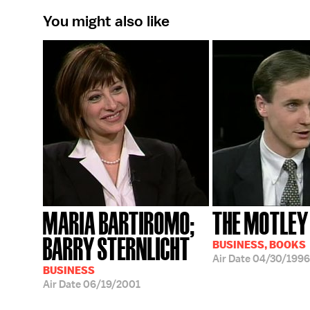
You might also like
MARIA BARTIROMO;
THE MOTLEY
BARRY STERNLICHT
BUSINESS, BOOKS
Air Date
04/30/1996
BUSINESS
Air Date
06/19/2001