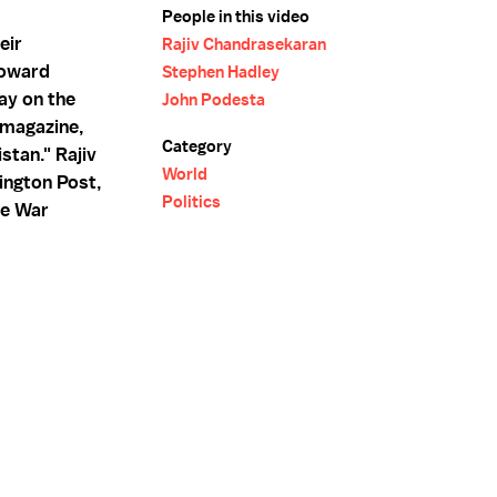
People in this video
eir
Rajiv Chandrasekaran
toward
Stephen Hadley
ay on the
John Podesta
s magazine,
Category
stan." Rajiv
World
ington Post,
Politics
he War