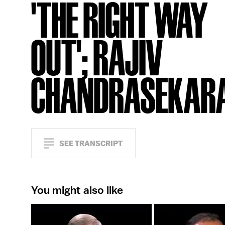
'THE RIGHT WAY
OUT'; RAJIV
CHANDRASEKAR
SEE TRANSCRIPT
You might also like