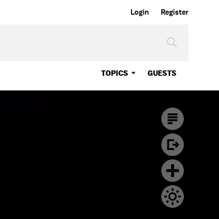
Login
Register
TOPICS
GUESTS