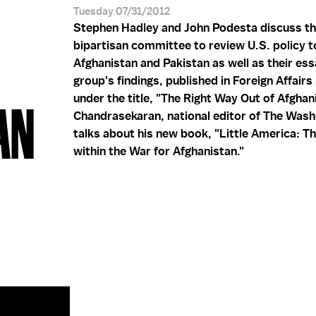
Tuesday 07/31/2012
Stephen Hadley and John Podesta discuss th
bipartisan committee to review U.S. policy 
Afghanistan and Pakistan as well as their ess
group's findings, published in Foreign Affair
under the title, "The Right Way Out of Afghani
AN
Chandrasekaran, national editor of The Wash
talks about his new book, "Little America: T
within the War for Afghanistan."