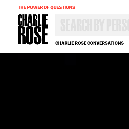
THE POWER OF QUESTIONS
SEARCH
BY
PERSON,
TOPIC
OR
CHARLIE ROSE CONVERSATIONS
YEAR