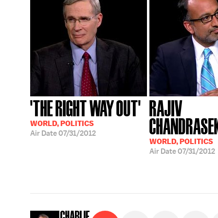
'THE RIGHT WAY OUT'
RAJIV
CHANDRASE
WORLD, POLITICS
Air Date
07/31/2012
WORLD, POLITICS
Air Date
07/31/2012