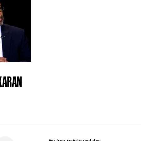
KARAN
For free, regular updates,