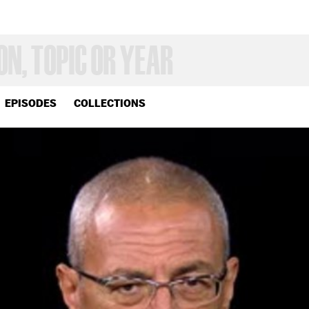
EPISODES
COLLECTIONS