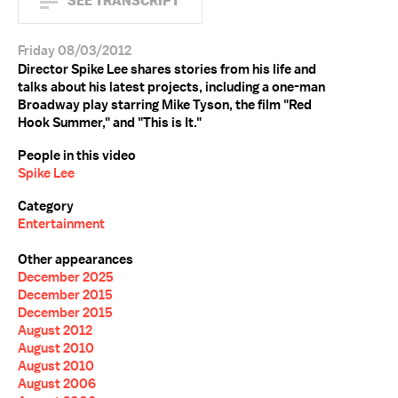
SEE TRANSCRIPT
Friday 08/03/2012
Director Spike Lee shares stories from his life and
talks about his latest projects, including a one-man
Broadway play starring Mike Tyson, the film "Red
Hook Summer," and "This is It."
People in this video
Spike Lee
Category
Entertainment
Other appearances
December 2025
December 2015
December 2015
August 2012
August 2010
August 2010
August 2006