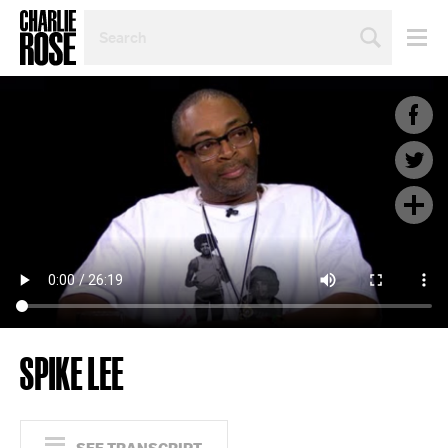
SEARCH
BY
PERSON,
TOPIC
OR
YEAR
SPIKE LEE