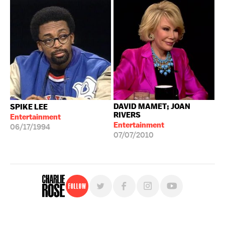
DAVID MAMET; JOAN
SPIKE LEE
RIVERS
Entertainment
Entertainment
06/17/1994
07/07/2010
Follow
For free, regular updates,