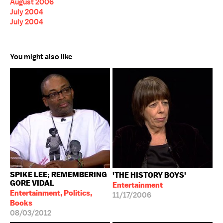
August 2006
July 2004
July 2004
You might also like
SPIKE LEE; REMEMBERING
'THE HISTORY BOYS'
GORE VIDAL
Entertainment
Entertainment, Politics,
11/17/2006
Books
08/03/2012