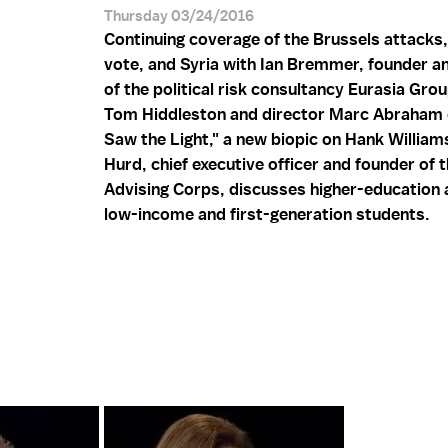
Thursday 03/24/2016
Continuing coverage of the Brussels attacks,
vote, and Syria with Ian Bremmer, founder a
of the political risk consultancy Eurasia Gro
Tom Hiddleston and director Marc Abraham 
Saw the Light," a new biopic on Hank William
Hurd, chief executive officer and founder of 
Advising Corps, discusses higher-education a
low-income and first-generation students.