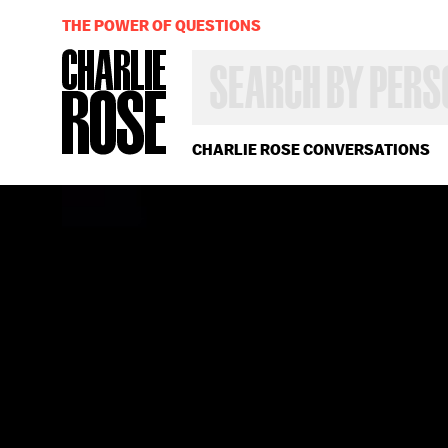
THE POWER OF QUESTIONS
SEARCH
BY
PERSON,
TOPIC
OR
CHARLIE ROSE CONVERSATIONS
YEAR