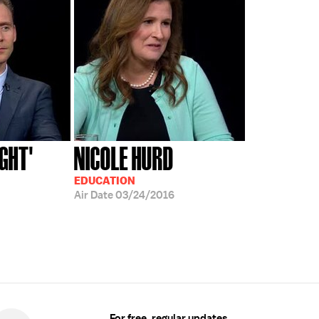
IGHT'
NICOLE HURD
EDUCATION
Air Date
03/24/2016
For free, regular updates,