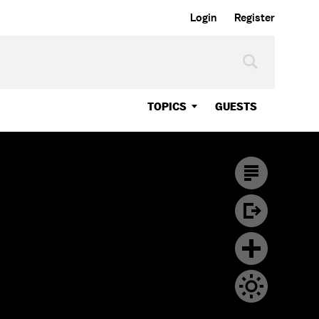
Login
Register
TOPICS
GUESTS