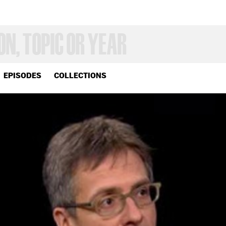
EPISODES
COLLECTIONS