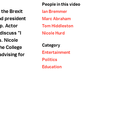
People in this video
 the Brexit
Ian Bremmer
nd president
Marc Abraham
up. Actor
Tom Hiddleston
discuss "I
Nicole Hurd
s. Nicole
Category
the College
Entertainment
dvising for
Politics
Education