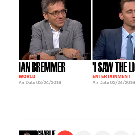
IAN BREMMER
'I SAW THE L
WORLD
ENTERTAINMENT
Air Date
03/24/2016
Air Date
03/24/2016