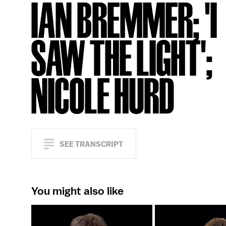
IAN BREMMER; 'I
SAW THE LIGHT';
NICOLE HURD
SEE TRANSCRIPT
You might also like