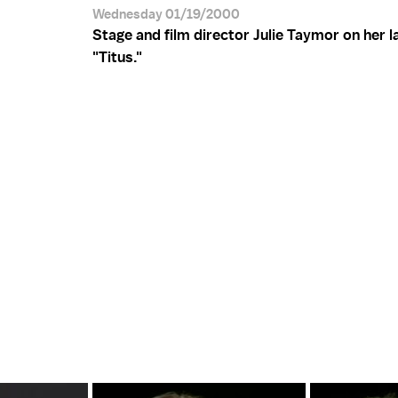
Wednesday 01/19/2000
Stage and film director Julie Taymor on her la
"Titus."