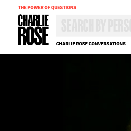
THE POWER OF QUESTIONS
SEARCH
BY
PERSON,
TOPIC
OR
CHARLIE ROSE CONVERSATIONS
YEAR