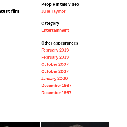
People in this video
test film,
Julie Taymor
Category
Entertainment
Other appearances
February 2013
February 2013
October 2007
October 2007
January 2000
December 1997
December 1997