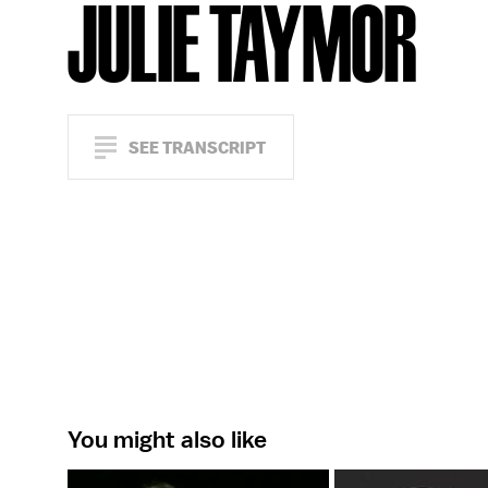
JULIE TAYMOR
SEE TRANSCRIPT
You might also like