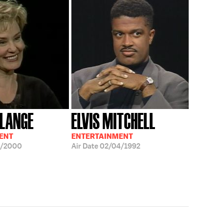
 LANGE
ELVIS MITCHELL
ENT
ENTERTAINMENT
0/2000
Air Date
02/04/1992