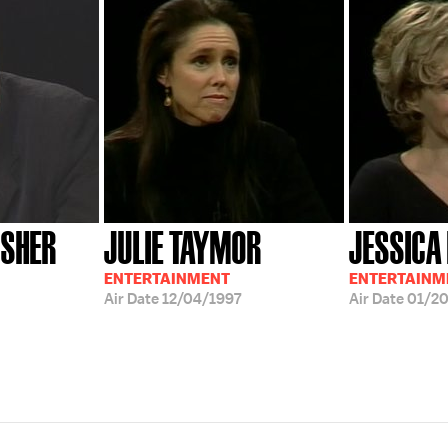
OSHER
JULIE TAYMOR
JESSICA
ENTERTAINMENT
ENTERTAINM
Air Date
12/04/1997
Air Date
01/2