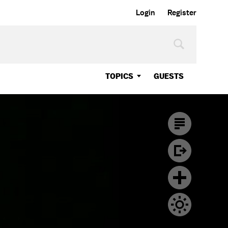
Login
Register
TOPICS
GUESTS