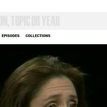
EPISODES
COLLECTIONS