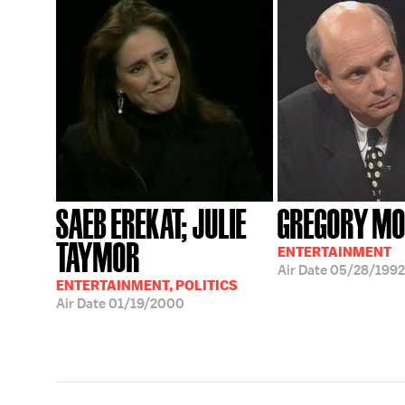
SAEB EREKAT; JULIE
GREGORY M
TAYMOR
ENTERTAINMENT
Air Date
05/28/1992
ENTERTAINMENT, POLITICS
Air Date
01/19/2000