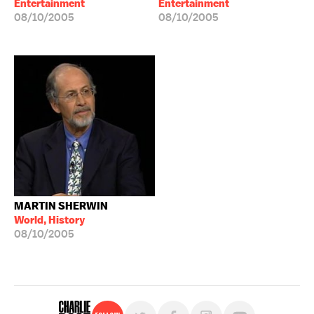
Entertainment
Entertainment
08/10/2005
08/10/2005
MARTIN SHERWIN
World, History
08/10/2005