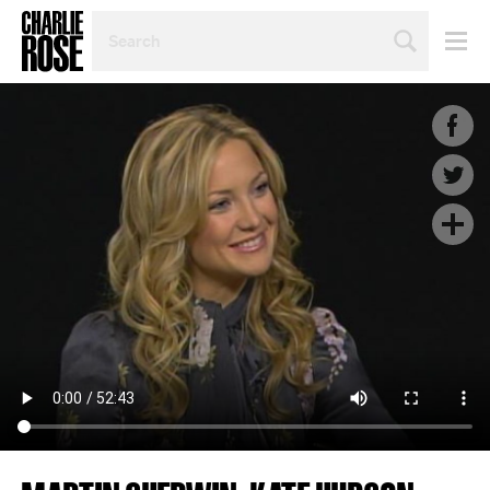
SEARCH
BY
PERSON,
TOPIC
OR
YEAR