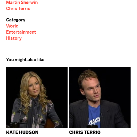
Martin Sherwin
Chris Terrio
Category
World
Entertainment
History
You might also like
KATE HUDSON
CHRIS TERRIO