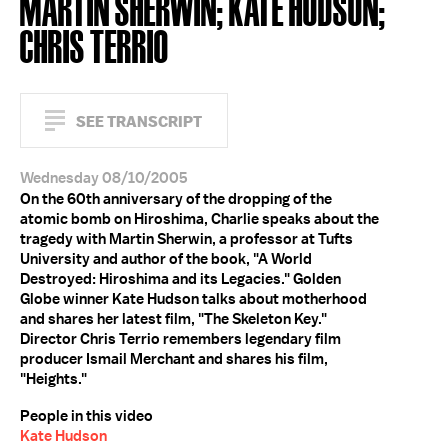
MARTIN SHERWIN; KATE HUDSON;
CHRIS TERRIO
SEE TRANSCRIPT
Wednesday 08/10/2005
On the 60th anniversary of the dropping of the
atomic bomb on Hiroshima, Charlie speaks about the
tragedy with Martin Sherwin, a professor at Tufts
University and author of the book, "A World
Destroyed: Hiroshima and its Legacies." Golden
Globe winner Kate Hudson talks about motherhood
and shares her latest film, "The Skeleton Key."
Director Chris Terrio remembers legendary film
producer Ismail Merchant and shares his film,
"Heights."
People in this video
Kate Hudson