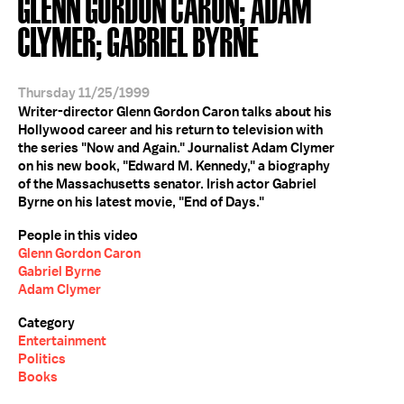
GLENN GORDON CARON; ADAM
CLYMER; GABRIEL BYRNE
Thursday 11/25/1999
Writer-director Glenn Gordon Caron talks about his
Hollywood career and his return to television with
the series "Now and Again." Journalist Adam Clymer
on his new book, "Edward M. Kennedy," a biography
of the Massachusetts senator. Irish actor Gabriel
Byrne on his latest movie, "End of Days."
People in this video
Glenn Gordon Caron
Gabriel Byrne
Adam Clymer
Category
Entertainment
Politics
Books