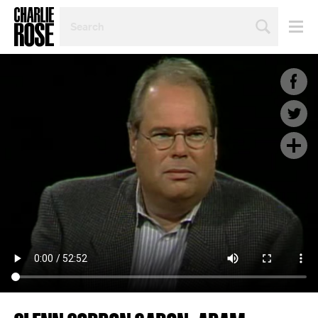
SEARCH
BY
PERSON,
TOPIC
OR
YEAR