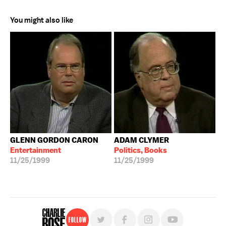
You might also like
GLENN GORDON CARON
ADAM CLYMER
Entertainment
Politics, Books
11/25/1999
11/25/1999
Follow