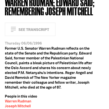
WARREN RUDMAN; EDWARD SAID;
REMEMBERING JOSEPH MITCHELL
SEE TRANSCRIPT
Thursday 06/06/1996
Former U.S. Senator Warren Rudman reflects on the
state of the Senate and the Republican party. Edward
Said, former member of the Palestinian National
Council, paints a bleak picture of Palestinian life after
the Oslo Accord and shares his concern about newly
elected P.M. Netanyahu's intentions. Roger Angell and
David Remnick of The New Yorker magazine
remember their colleague and fellow writer, Joseph
Mitchell, who died at the age of 87.
People in this video
Warren Rudman
Joseph Mitchell