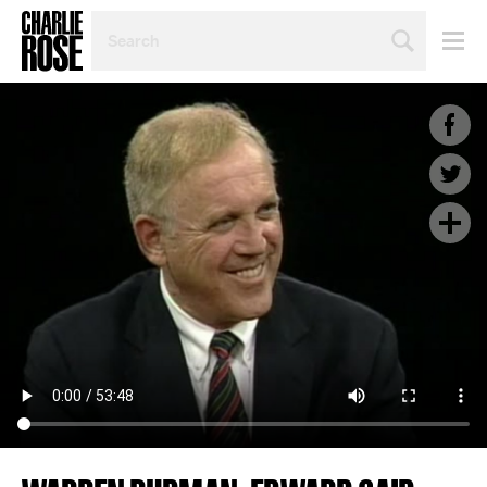
SEARCH
BY
PERSON,
TOPIC
OR
YEAR