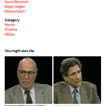
David Remnick
Roger Angell
Edward Said
Category
World
Politics
Media
You might also like