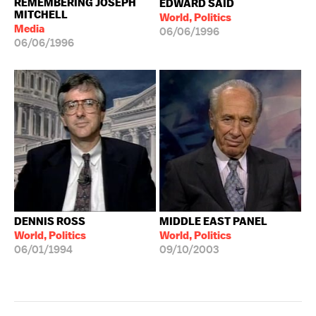
REMEMBERING JOSEPH
EDWARD SAID
MITCHELL
World, Politics
Media
06/06/1996
06/06/1996
DENNIS ROSS
MIDDLE EAST PANEL
World, Politics
World, Politics
06/01/1994
09/10/2003