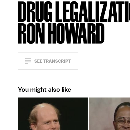
DRUG LEGALIZATI
RON HOWARD
SEE TRANSCRIPT
You might also like