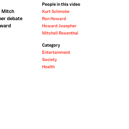
People in this video
 Mitch
Kurt Schmoke
her debate
Ron Howard
oward
Howard Josepher
Mitchell Rosenthal
Category
Entertainment
Society
Health