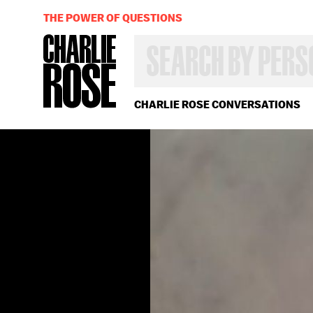
THE POWER OF QUESTIONS
SEARCH
BY
PERSON,
TOPIC
OR
CHARLIE ROSE CONVERSATIONS
YEAR