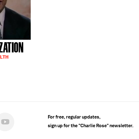
ZATION
ALTH
For free, regular updates,
sign up for the "Charlie Rose" newsletter.