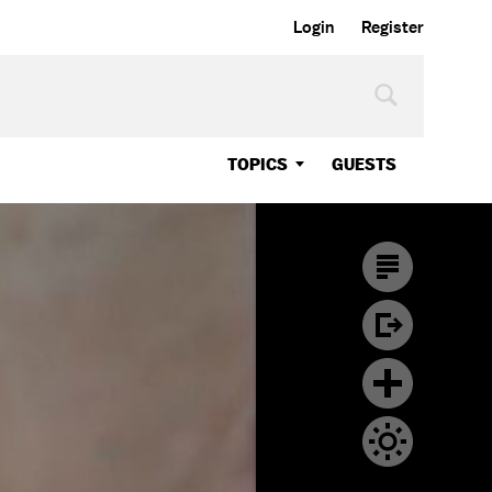
Login
Register
TOPICS
GUESTS