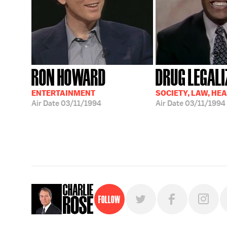
RON HOWARD
DRUG LEGALI
ENTERTAINMENT
SOCIETY, LAW, HE
Air Date
03/11/1994
Air Date
03/11/1994
Follow