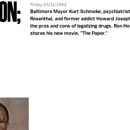
ON;
Friday 03/11/1994
Baltimore Mayor Kurt Schmoke, psychiatrist
Rosenthal, and former addict Howard Josep
the pros and cons of legalizing drugs. Ron H
shares his new movie, "The Paper."