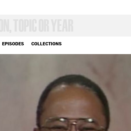
EPISODES
COLLECTIONS