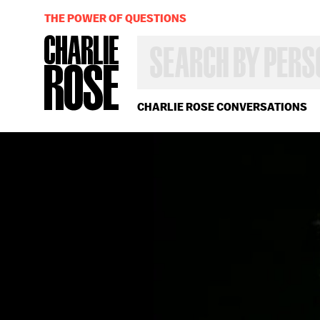
THE POWER OF QUESTIONS
SEARCH
BY
PERSON,
TOPIC
OR
CHARLIE ROSE CONVERSATIONS
YEAR