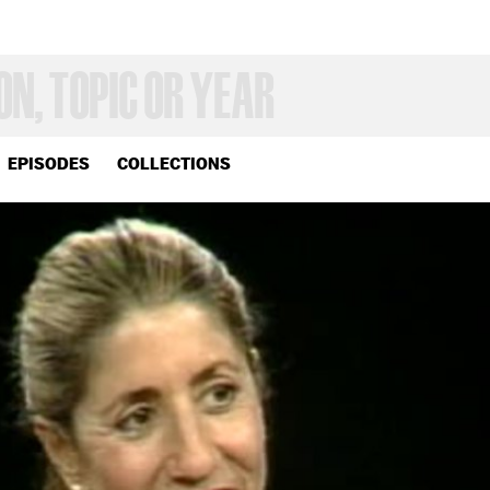
EPISODES
COLLECTIONS