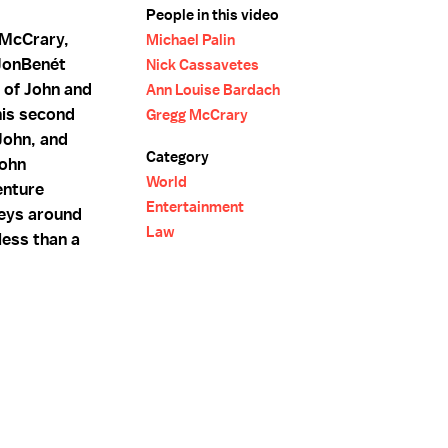
People in this video
 McCrary,
Michael Palin
 JonBenét
Nick Cassavetes
t of John and
Ann Louise Bardach
his second
Gregg McCrary
 John, and
Category
John
World
enture
Entertainment
rneys around
Law
 less than a