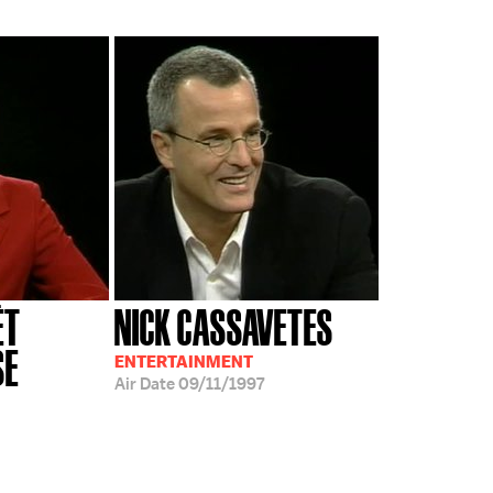
ÉT
NICK CASSAVETES
SE
ENTERTAINMENT
Air Date
09/11/1997