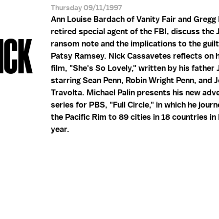
Thursday 09/11/1997
Ann Louise Bardach of Vanity Fair and Gregg
retired special agent of the FBI, discuss the
ICK
ransom note and the implications to the guil
Patsy Ramsey. Nick Cassavetes reflects on 
film, "She's So Lovely," written by his father
starring Sean Penn, Robin Wright Penn, and 
Travolta. Michael Palin presents his new adv
series for PBS, "Full Circle," in which he jou
the Pacific Rim to 89 cities in 18 countries in
year.