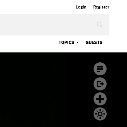
Login
Register
TOPICS
GUESTS