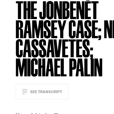
THE JONBENÉT
RAMSEY CASE; N
CASSAVETES;
MICHAEL PALIN
SEE TRANSCRIPT