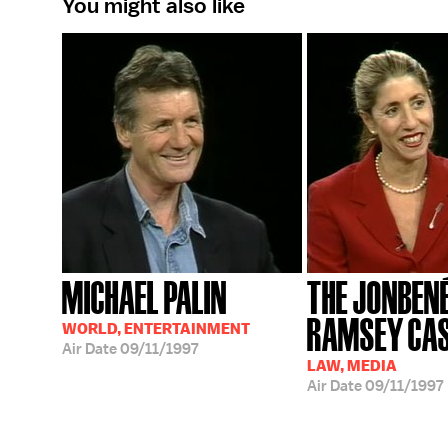
You might also like
MICHAEL PALIN
THE JONBEN
RAMSEY CA
WORLD, ENTERTAINMENT
Air Date
09/11/1997
LAW, MEDIA
Air Date
09/11/1997