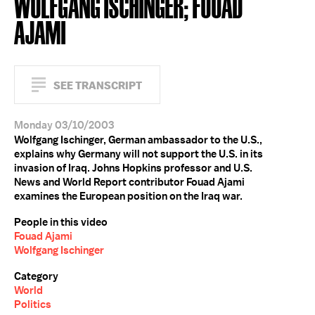
WOLFGANG ISCHINGER; FOUAD
AJAMI
SEE TRANSCRIPT
Monday 03/10/2003
Wolfgang Ischinger, German ambassador to the U.S.,
explains why Germany will not support the U.S. in its
invasion of Iraq. Johns Hopkins professor and U.S.
News and World Report contributor Fouad Ajami
examines the European position on the Iraq war.
People in this video
Fouad Ajami
Wolfgang Ischinger
Category
World
Politics