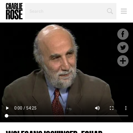
SEARCH
BY
PERSON,
TOPIC
OR
YEAR