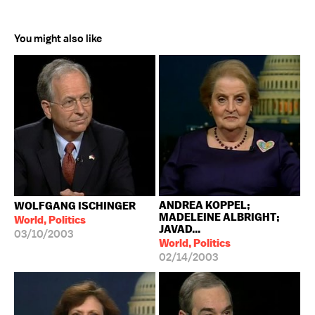
You might also like
ANDREA KOPPEL;
WOLFGANG ISCHINGER
MADELEINE ALBRIGHT;
World, Politics
JAVAD...
03/10/2003
World, Politics
02/14/2003