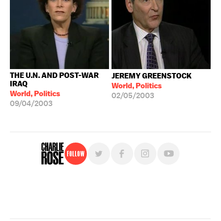
THE U.N. AND POST-WAR
JEREMY GREENSTOCK
IRAQ
World, Politics
World, Politics
02/05/2003
09/04/2003
Follow
For free, regular updates,
sign up for the "Charlie Rose" newsletter.