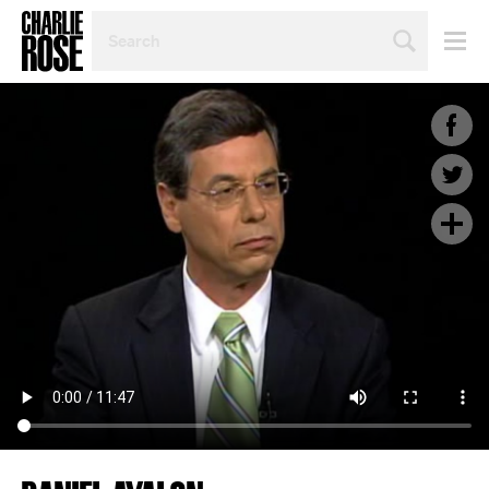
SEARCH
BY
PERSON,
TOPIC
OR
YEAR