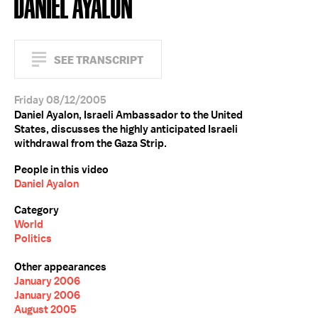
DANIEL AYALON
SEE TRANSCRIPT
Friday 08/12/2005
Daniel Ayalon, Israeli Ambassador to the United
States, discusses the highly anticipated Israeli
withdrawal from the Gaza Strip.
People in this video
Daniel Ayalon
Category
World
Politics
Other appearances
January 2006
January 2006
August 2005