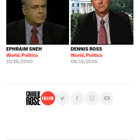
EPHRAIM SNEH
DENNIS ROSS
World, Politics
World, Politics
10/25/2000
08/15/2005
Follow
For free, regular updates,
sign up for the "Charlie Rose" newsletter.