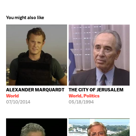
You might also like
ALEXANDER MARQUARDT
THE CITY OF JERUSALEM
World
World, Politics
07/10/2014
05/18/1994