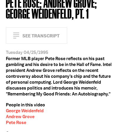
PETE ROSE; ANDREW GROVE;
GEORGE WEIDENFELD, PT. 1
SEE TRANSCRIPT
Tuesday 04/25/1995
Former MLB player Pete Rose reflects on his past
gambling and his desire to be in the Hall of Fame. Intel
president Andrew Grove reflects on the recent
controversy about his company's chip and the future
of personal computing. Lord George Weidenfeld
discusses politics and introduces his memoir,
"Remembering My Good Friends: An Autobiography."
People in this video
George Weidenfeld
Andrew Grove
Pete Rose