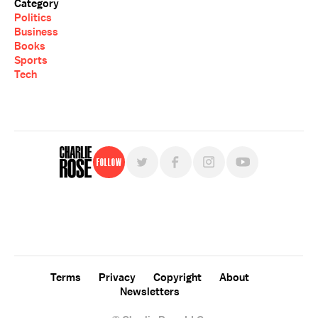
Category
Politics
Business
Books
Sports
Tech
Follow
For free, regular updates,
sign up for the "Charlie Rose" newsletter.
Terms
Privacy
Copyright
About
Newsletters