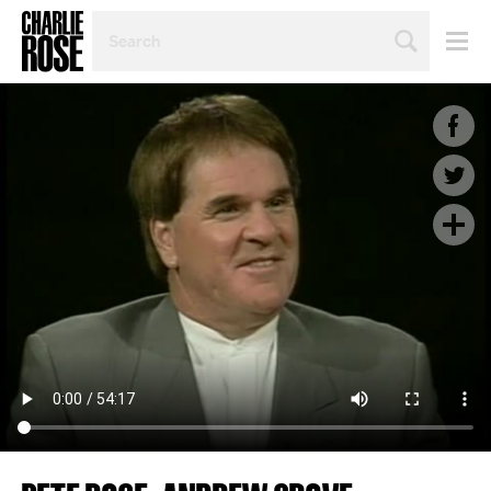
SEARCH
BY
PERSON,
TOPIC
OR
YEAR