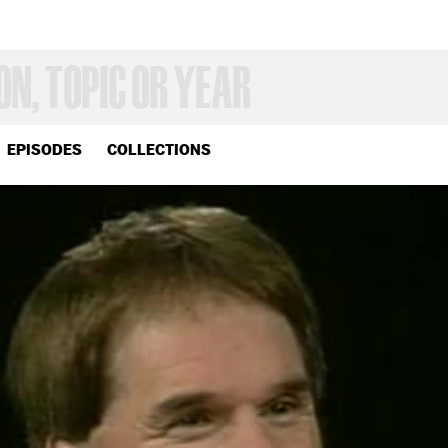
EPISODES
COLLECTIONS