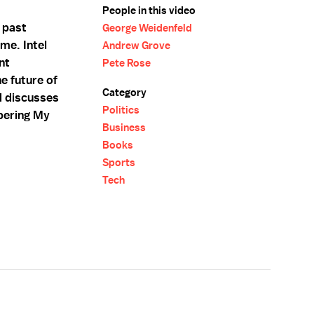
People in this video
 past
George Weidenfeld
ame. Intel
Andrew Grove
nt
Pete Rose
e future of
Category
d discusses
Politics
bering My
Business
Books
Sports
Tech