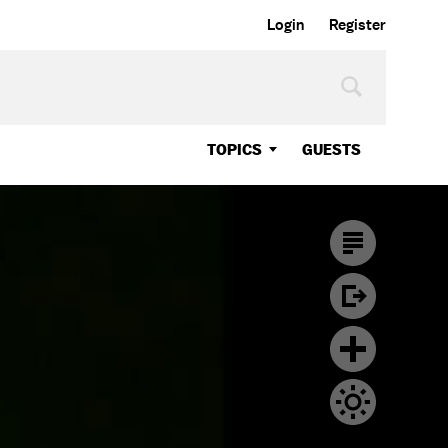
Login
Register
TOPICS
GUESTS