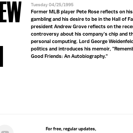
REW
Tuesday 04/25/1995
Former MLB player Pete Rose reflects on his
gambling and his desire to be in the Hall of F
president Andrew Grove reflects on the rece
controversy about his company's chip and th
personal computing. Lord George Weidenfel
1
politics and introduces his memoir, "Remem
Good Friends: An Autobiography."
For free, regular updates,