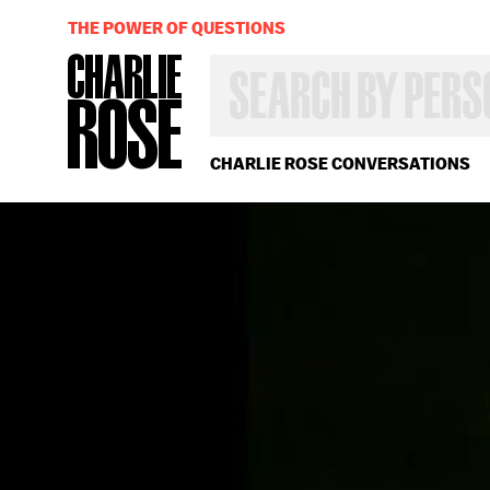
THE POWER OF QUESTIONS
SEARCH
BY
PERSON,
TOPIC
OR
CHARLIE ROSE CONVERSATIONS
YEAR