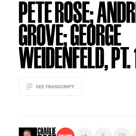
PETE ROSE; AND
GROVE; GEORGE
WEIDENFELD, PT. 
SEE TRANSCRIPT