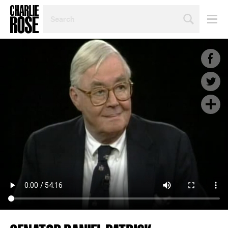
SEARCH
BY
PERSON,
TOPIC
OR
YEAR