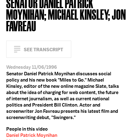
SENATOR DANIEL PATRICK
MOYNIHAN; MICHAEL KINSLEY; JON
FAVREAU
SEE TRANSCRIPT
Wednesday 11/06/1996
Senator Daniel Patrick Moynihan discusses social
policy and his new book "Miles to Go." Michael
Kinsley, editor of the new online magazine Slate, talks
about the idea of charging for web content, the future
of internet journalism, as well as current national
politics and President Bill Clinton. Actor and
screenwriter Jon Favreau presents his latest film and
screenwriting debut, "Swingers."
People in this video
Daniel Patrick Moynihan