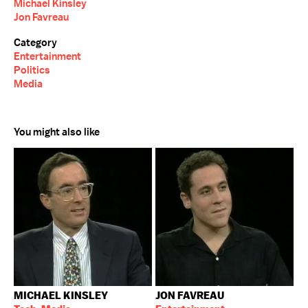
Michael Kinsley
Jon Favreau
Category
Entertainment
Politics
Media
You might also like
MICHAEL KINSLEY
JON FAVREAU