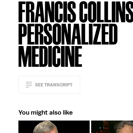
FRANCIS COLLINS
PERSONALIZED
MEDICINE
SEE TRANSCRIPT
You might also like