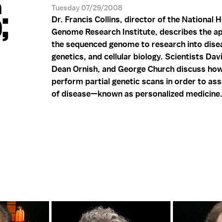
;
Tuesday 07/29/2008
Dr. Francis Collins, director of the National
Genome Research Institute, describes the ap
the sequenced genome to research into dise
genetics, and cellular biology. Scientists Dav
Dean Ornish, and George Church discuss ho
perform partial genetic scans in order to ass
of disease—known as personalized medicine