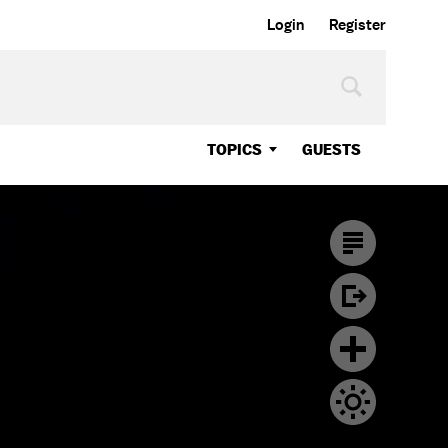
Login
Register
TOPICS
GUESTS