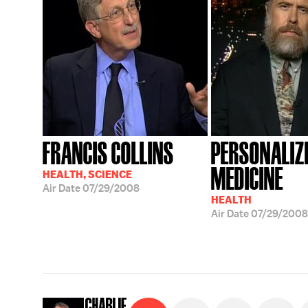
FRANCIS COLLINS
PERSONALIZ
MEDICINE
HEALTH, SCIENCE
Air Date
07/29/2008
HEALTH
Air Date
07/29/2008