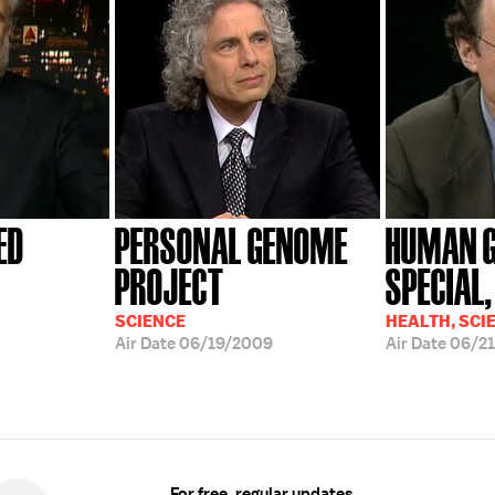
ED
PERSONAL GENOME
HUMAN 
PROJECT
SPECIAL, 
SCIENCE
HEALTH, SCI
Air Date
06/19/2009
Air Date
06/2
For free, regular updates,