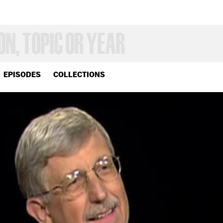
EPISODES
COLLECTIONS