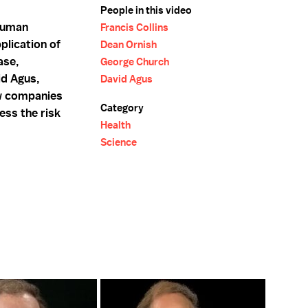
People in this video
 Human
Francis Collins
plication of
Dean Ornish
ase,
George Church
id Agus,
David Agus
w companies
Category
ess the risk
Health
.
Science