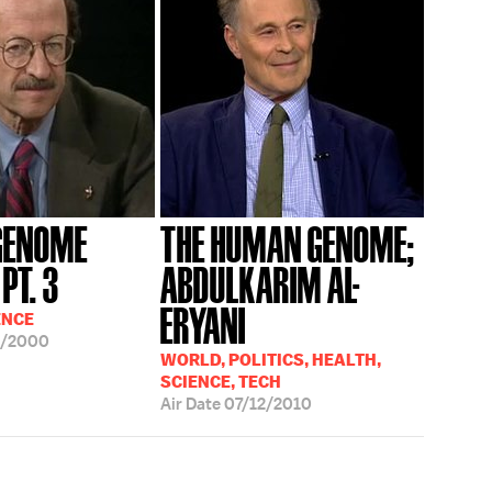
GENOME
THE HUMAN GENOME;
PT. 3
ABDULKARIM AL-
ERYANI
ENCE
1/2000
WORLD, POLITICS, HEALTH,
SCIENCE, TECH
Air Date
07/12/2010