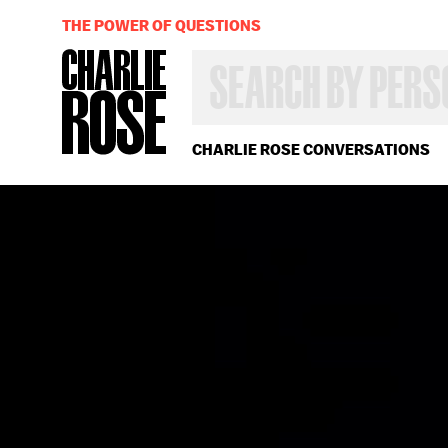
THE POWER OF QUESTIONS
SEARCH
BY
PERSON,
TOPIC
OR
CHARLIE ROSE CONVERSATIONS
YEAR