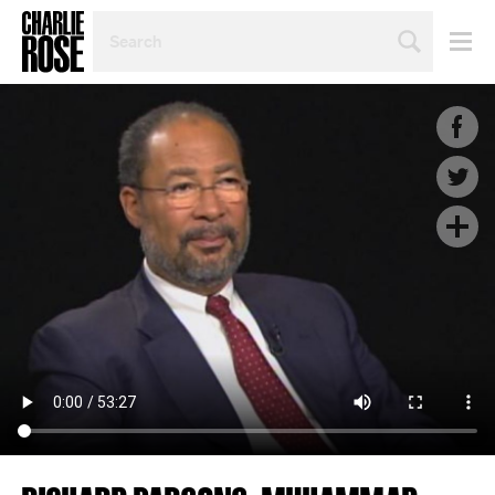
SEARCH
BY
PERSON,
TOPIC
OR
YEAR