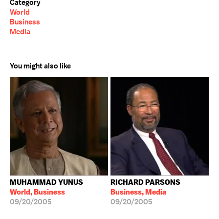
Category
World
Business
Media
You might also like
MUHAMMAD YUNUS
RICHARD PARSONS
World, Business
Business, Media
09/20/2005
09/20/2005