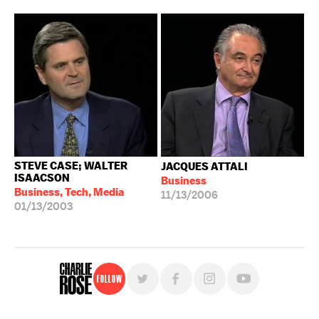
STEVE CASE; WALTER
JACQUES ATTALI
ISAACSON
Business
Business, Tech, Media
11/13/2006
01/13/2003
Follow