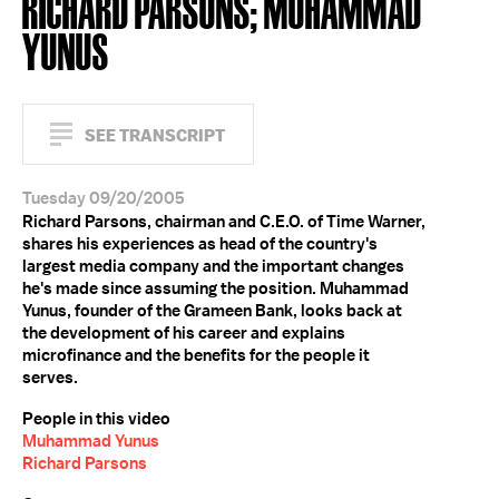
RICHARD PARSONS; MUHAMMAD
YUNUS
SEE TRANSCRIPT
Tuesday 09/20/2005
Richard Parsons, chairman and C.E.O. of Time Warner,
shares his experiences as head of the country's
largest media company and the important changes
he's made since assuming the position. Muhammad
Yunus, founder of the Grameen Bank, looks back at
the development of his career and explains
microfinance and the benefits for the people it
serves.
People in this video
Muhammad Yunus
Richard Parsons