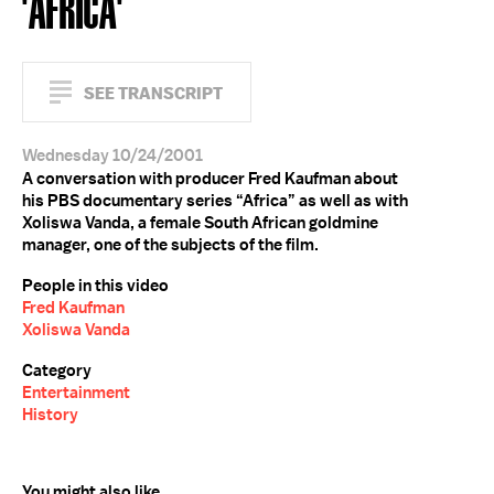
'AFRICA'
SEE TRANSCRIPT
Wednesday 10/24/2001
A conversation with producer Fred Kaufman about
his PBS documentary series “Africa” as well as with
Xoliswa Vanda, a female South African goldmine
manager, one of the subjects of the film.
People in this video
Fred Kaufman
Xoliswa Vanda
Category
Entertainment
History
You might also like