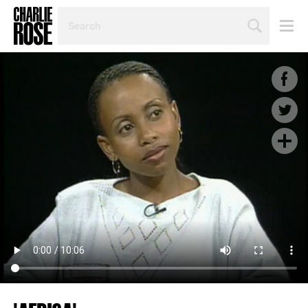
SEARCH
BY
PERSON,
TOPIC
OR
YEAR