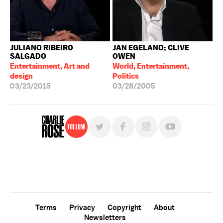
JULIANO RIBEIRO
JAN EGELAND; CLIVE
SALGADO
OWEN
Entertainment, Art and
World, Entertainment,
design
Politics
03/23/2015
03/28/2005
Follow
For free, regular updates,
sign up for the "Charlie Rose" newsletter.
Terms
Privacy
Copyright
About
Newsletters