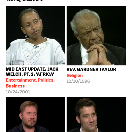
MID EAST UPDATE; JACK
REV. GARDNER TAYLOR
WELCH, PT. 2; 'AFRICA'
Religion
Entertainment, Politics,
12/10/1996
Business
10/24/2001