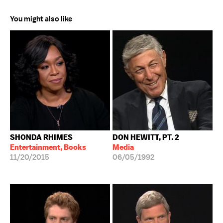
You might also like
SHONDA RHIMES
DON HEWITT, PT. 2
Entertainment, Books
Media
11/20/2015
06/05/1992