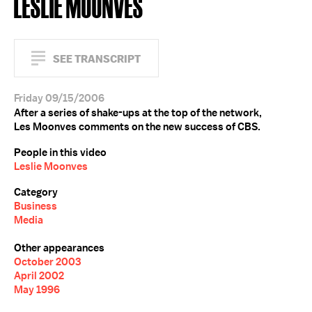
LESLIE MOONVES
SEE TRANSCRIPT
Friday 09/15/2006
After a series of shake-ups at the top of the network,
Les Moonves comments on the new success of CBS.
People in this video
Leslie Moonves
Category
Business
Media
Other appearances
October 2003
April 2002
May 1996