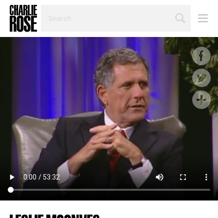
SEARCH
BY
PERSON,
TOPIC
OR
YEAR