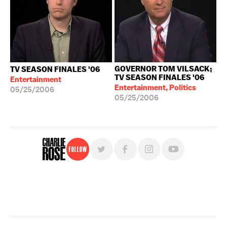
GOVERNOR TOM VILSACK;
TV SEASON FINALES '06
TV SEASON FINALES '06
Entertainment
Entertainment, Politics
05/25/2006
05/25/2006
Follow
For free, regular updates,
sign up for the "Charlie Rose" newsletter.