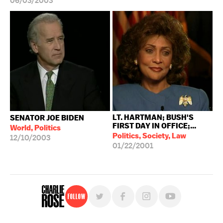
06/03/2003
LT. HARTMAN; BUSH'S
SENATOR JOE BIDEN
FIRST DAY IN OFFICE;...
World, Politics
Politics, Society, Law
12/10/2003
01/22/2001
Follow