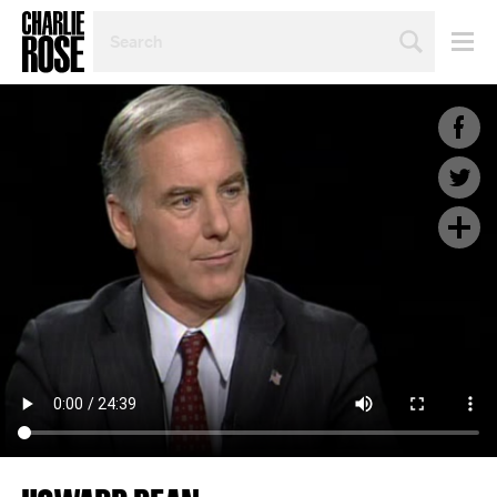
SEARCH
BY
PERSON,
TOPIC
OR
YEAR