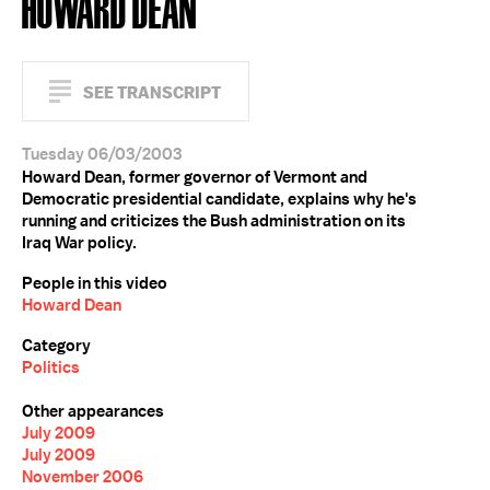
HOWARD DEAN
SEE TRANSCRIPT
Tuesday 06/03/2003
Howard Dean, former governor of Vermont and
Democratic presidential candidate, explains why he's
running and criticizes the Bush administration on its
Iraq War policy.
People in this video
Howard Dean
Category
Politics
Other appearances
July 2009
July 2009
November 2006