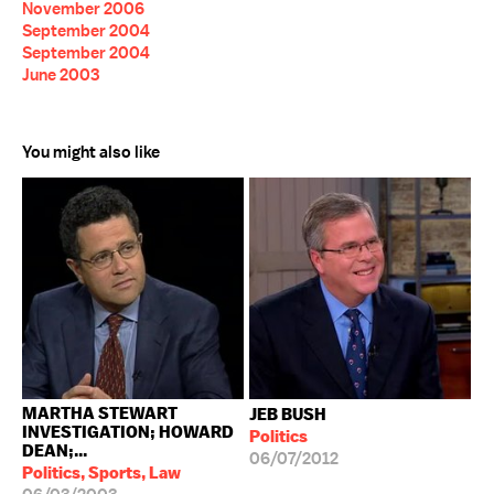
November 2006
September 2004
September 2004
June 2003
You might also like
MARTHA STEWART
JEB BUSH
INVESTIGATION; HOWARD
Politics
DEAN;...
06/07/2012
Politics, Sports, Law