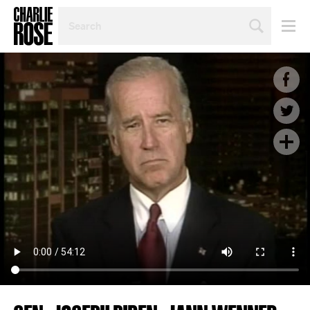
SEARCH
BY
PERSON,
TOPIC
OR
YEAR