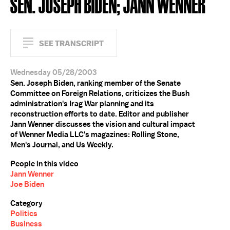
SEN. JOSEPH BIDEN; JANN WENNER
SEE TRANSCRIPT
Wednesday 05/28/2003
Sen. Joseph Biden, ranking member of the Senate
Committee on Foreign Relations, criticizes the Bush
administration's Irag War planning and its
reconstruction efforts to date. Editor and publisher
Jann Wenner discusses the vision and cultural impact
of Wenner Media LLC's magazines: Rolling Stone,
Men's Journal, and Us Weekly.
People in this video
Jann Wenner
Joe Biden
Category
Politics
Business