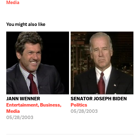
Media
You might also like
JANN WENNER
SENATOR JOSEPH BIDEN
Entertainment, Business,
Politics
Media
05/28/2003
05/28/2003