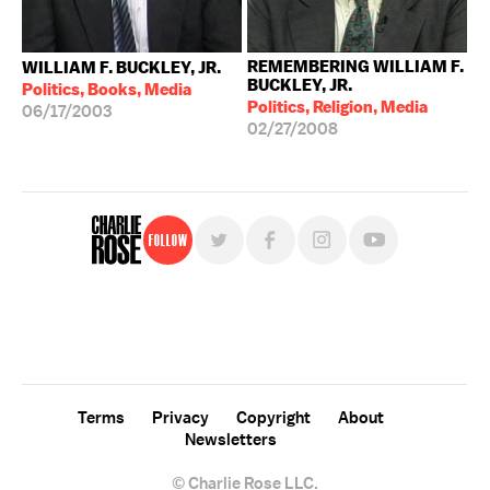
REMEMBERING WILLIAM F.
WILLIAM F. BUCKLEY, JR.
BUCKLEY, JR.
Politics, Books, Media
Politics, Religion, Media
06/17/2003
02/27/2008
Follow
For free, regular updates,
sign up for the "Charlie Rose" newsletter.
Terms
Privacy
Copyright
About
Newsletters
© Charlie Rose LLC.