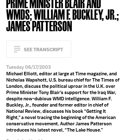
PRIME MINISTER BLAIR AND
WMDS; WILLIAM F. BUCKLEY, JR.;
JAMES PATTERSON
SEE TRANSCRIPT
Tuesday 06/17/2003
Michael Elliott, editor at large at Time magazine, and
Nicholas Wapshott, U.S. bureau chief for The Times of
London, discuss the political uproar in the U.K. over
Prime Minister Tony Blair's support for the Iraq War,
despite now-dubious WMD intelligence. William F.
Buckley, Jr., founder and former editor in chief of
National Review, discusses his book “Getting It
Right," a novel tracing the beginning of the American
conservative movement. Author James Patterson
introduces his latest novel, “The Lake House.”