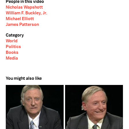
People in this video
Nicholas Wapshott
William F. Buckley, Jr.
Michael Elliott
James Patterson
Category
World
Politics
Books
Media
You might also like