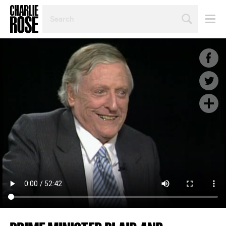
SEARCH
BY
PERSON,
TOPIC
OR
YEAR