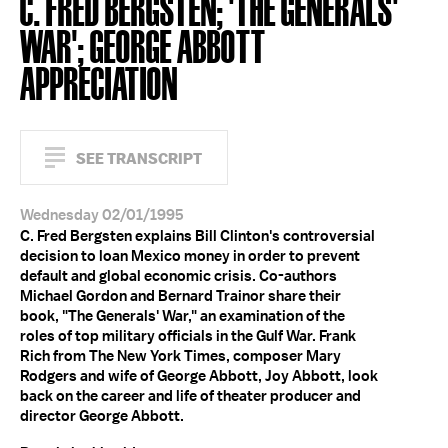
C. FRED BERGSTEN; 'THE GENERALS'
WAR'; GEORGE ABBOTT
APPRECIATION
SEE TRANSCRIPT
Wednesday 02/01/1995
C. Fred Bergsten explains Bill Clinton's controversial
decision to loan Mexico money in order to prevent
default and global economic crisis. Co-authors
Michael Gordon and Bernard Trainor share their
book, "The Generals' War," an examination of the
roles of top military officials in the Gulf War. Frank
Rich from The New York Times, composer Mary
Rodgers and wife of George Abbott, Joy Abbott, look
back on the career and life of theater producer and
director George Abbott.