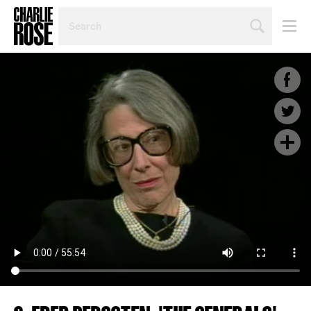
SEARCH
BY
PERSON,
TOPIC
OR
YEAR