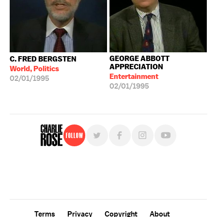
GEORGE ABBOTT
C. FRED BERGSTEN
APPRECIATION
World, Politics
Entertainment
02/01/1995
02/01/1995
Follow
For free, regular updates,
sign up for the "Charlie Rose" newsletter.
Terms
Privacy
Copyright
About