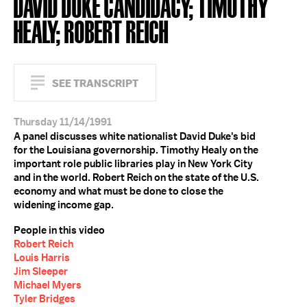
DAVID DUKE CANDIDACY; TIMOTHY
HEALY; ROBERT REICH
SEE TRANSCRIPT
Thursday 11/14/1991
A panel discusses white nationalist David Duke's bid
for the Louisiana governorship. Timothy Healy on the
important role public libraries play in New York City
and in the world. Robert Reich on the state of the U.S.
economy and what must be done to close the
widening income gap.
People in this video
Robert Reich
Louis Harris
Jim Sleeper
Michael Myers
Tyler Bridges