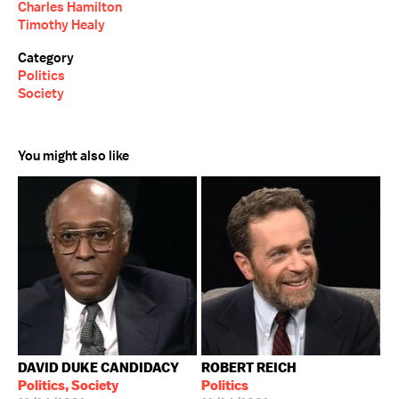
Charles Hamilton
Timothy Healy
Category
Politics
Society
You might also like
DAVID DUKE CANDIDACY
ROBERT REICH
Politics, Society
Politics