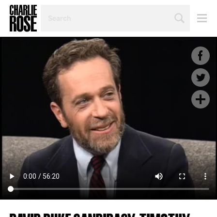
SEARCH
BY
PERSON,
TOPIC
OR
YEAR