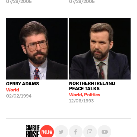
07/28/2005
07/28/2005
NORTHERN IRELAND
GERRY ADAMS
PEACE TALKS
World
World, Politics
02/02/1994
12/06/1993
Follow