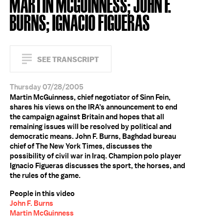
MARTIN MCGUINNESS; JOHN F.
BURNS; IGNACIO FIGUERAS
SEE TRANSCRIPT
Thursday 07/28/2005
Martin McGuinness, chief negotiator of Sinn Fein,
shares his views on the IRA's announcement to end
the campaign against Britain and hopes that all
remaining issues will be resolved by political and
democratic means. John F. Burns, Baghdad bureau
chief of The New York Times, discusses the
possibility of civil war in Iraq. Champion polo player
Ignacio Figueras discusses the sport, the horses, and
the rules of the game.
People in this video
John F. Burns
Martin McGuinness