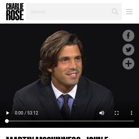
SEARCH
BY
PERSON,
TOPIC
OR
YEAR