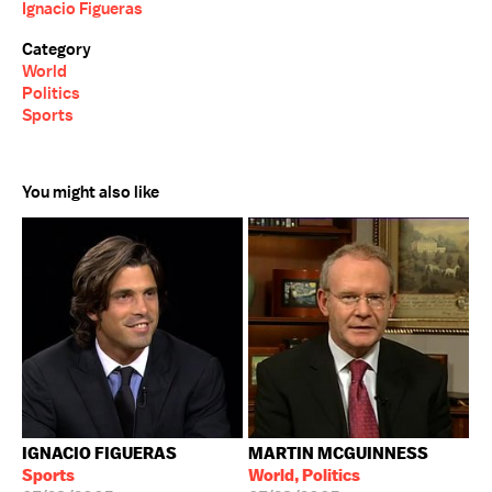
Ignacio Figueras
Category
World
Politics
Sports
You might also like
IGNACIO FIGUERAS
MARTIN MCGUINNESS
Sports
World, Politics