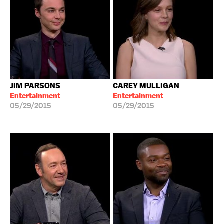
JIM PARSONS
CAREY MULLIGAN
Entertainment
Entertainment
05/29/2015
05/29/2015