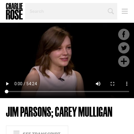
SEARCH
BY
PERSON,
TOPIC
OR
YEAR
JIM PARSONS; CAREY MULLIGAN