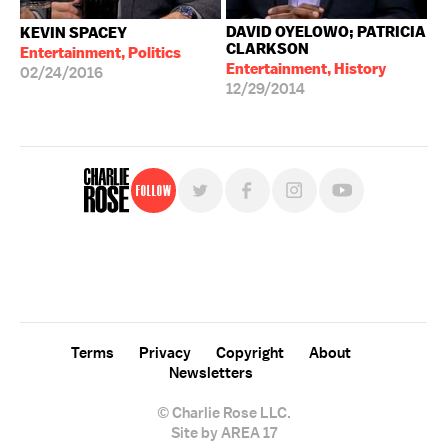
DAVID OYELOWO; PATRICIA
KEVIN SPACEY
CLARKSON
Entertainment, Politics
Entertainment, History
02/24/2016
12/29/2014
Follow
For free, regular updates,
sign up for the "Charlie Rose" newsletter.
Terms
Privacy
Copyright
About
Newsletters
© Charlie Rose LLC.
Site by AREA 17