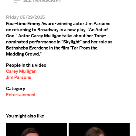
SEE TRANSCRIPT
Friday 05/29/2015
Four-time Emmy Award-winning actor Jim Parsons
on returning to Broadway in a new play, "An Act of
God." Actor Carey Mulligan talks about her Tony-
nominated performance in "Skylight" and her role as
Bathsheba Everdene in the film "Far From the
Madding Crowd."
People in this video
Carey Mulligan
Jim Parsons
Category
Entertainment
You might also like