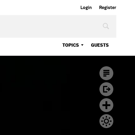
Login
Register
TOPICS
GUESTS