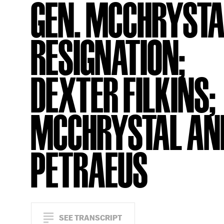
GEN. MCCHRYSTA
RESIGNATION;
DEXTER FILKINS;
MCCHRYSTAL AN
PETRAEUS
SEE TRANSCRIPT