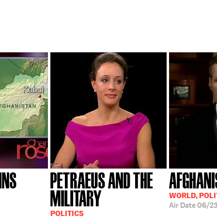
INS
PETRAEUS AND THE
AFGHANI
MILITARY
WORLD, POLI
0
Air Date
06/2
POLITICS