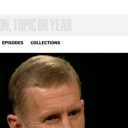
EPISODES
COLLECTIONS