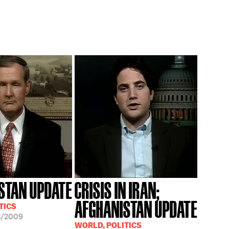
STAN UPDATE
CRISIS IN IRAN;
AFGHANISTAN UPDATE
TICS
3/2009
WORLD, POLITICS