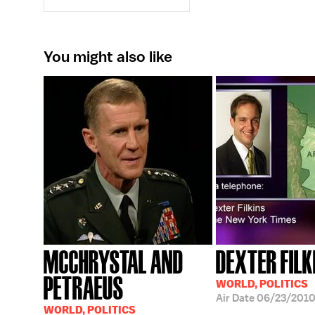
You might also like
MCCHRYSTAL AND
DEXTER FILK
PETRAEUS
WORLD, POLITICS
Air Date
06/23/201
WORLD, POLITICS