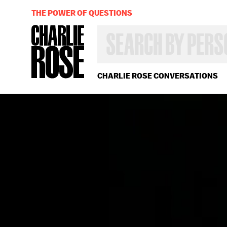
THE POWER OF QUESTIONS
SEARCH
BY
PERSON,
TOPIC
OR
CHARLIE ROSE CONVERSATIONS
YEAR