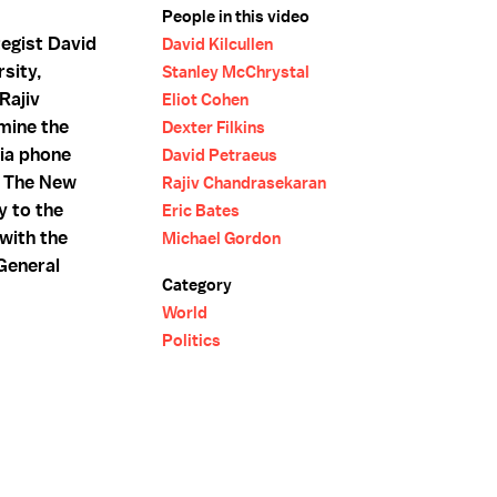
People in this video
tegist David
David Kilcullen
rsity,
Stanley McChrystal
Rajiv
Eliot Cohen
mine the
Dexter Filkins
Via phone
David Petraeus
of The New
Rajiv Chandrasekaran
y to the
Eric Bates
 with the
Michael Gordon
General
Category
World
Politics