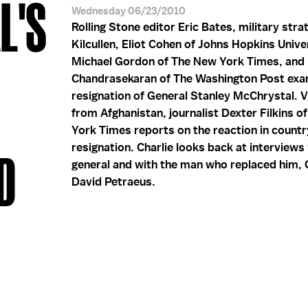
L'S
Wednesday 06/23/2010
Rolling Stone editor Eric Bates, military stra
Kilcullen, Eliot Cohen of Johns Hopkins Unive
Michael Gordon of The New York Times, and 
Chandrasekaran of The Washington Post exa
resignation of General Stanley McChrystal. 
from Afghanistan, journalist Dexter Filkins 
York Times reports on the reaction in countr
resignation. Charlie looks back at interviews
D
general and with the man who replaced him, 
David Petraeus.