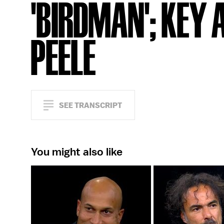
'BIRDMAN'; KEY 
PEELE
SEE TRANSCRIPT
You might also like