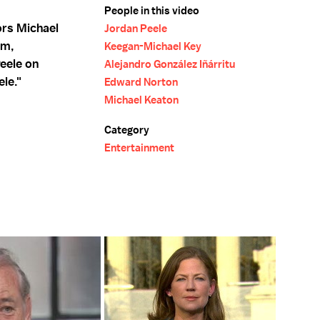
People in this video
ors Michael
Jordan Peele
lm,
Keegan-Michael Key
eele on
Alejandro González Iñárritu
le."
Edward Norton
Michael Keaton
Category
Entertainment