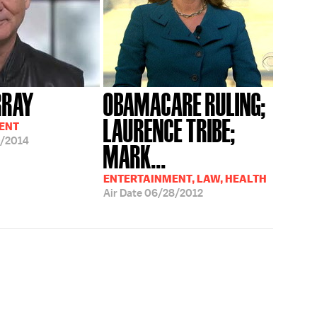
RRAY
OBAMACARE RULING;
LAURENCE TRIBE;
ENT
/2014
MARK...
ENTERTAINMENT, LAW, HEALTH
Air Date
06/28/2012