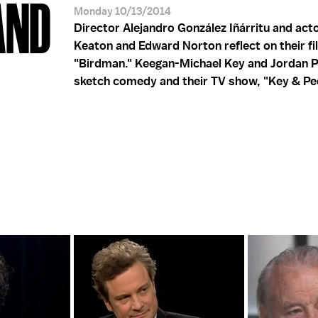
AND
Monday 10/13/2014
Director Alejandro González Iñárritu and act
Keaton and Edward Norton reflect on their fi
"Birdman." Keegan-Michael Key and Jordan P
sketch comedy and their TV show, "Key & Pee