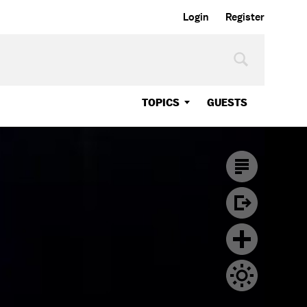
Login
Register
TOPICS
GUESTS