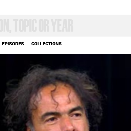
EPISODES
COLLECTIONS