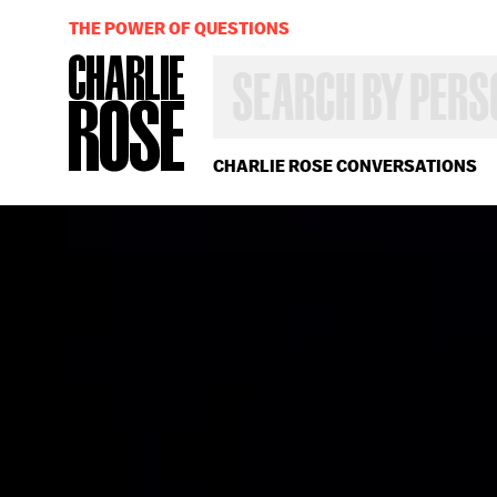
THE POWER OF QUESTIONS
SEARCH
BY
PERSON,
TOPIC
OR
CHARLIE ROSE CONVERSATIONS
YEAR