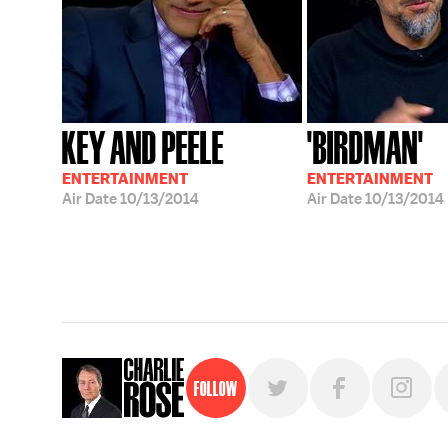
KEY AND PEELE
'BIRDMAN'
ENTERTAINMENT
ENTERTAINMENT
Air Date
10/13/2014
Air Date
10/13/2014
Follow