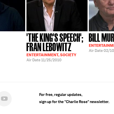
'THE KING'S SPEECH';
BILL MU
FRAN LEBOWITZ
ENTERTAINM
Air Date
02/10
ENTERTAINMENT, SOCIETY
Air Date
11/25/2010
For free, regular updates,
sign up for the "Charlie Rose" newsletter.