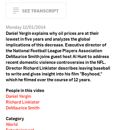
SEE TRANSCRIPT
Monday 12/01/2014
Daniel Yergin explains why oil prices are at their
lowest in five years and analyzes the global
implications of this decrease. Executive director of
the National Football League Players Association
DeMaurice Smith joins guest host Al Hunt to address
recent domestic violence controversies in the NFL.
Director Richard Linklater describes leaving baseball
to write and gives insight into his film "Boyhood,"
which he filmed over the course of 12 years.
People in this video
Daniel Yergin
Richard Linklater
DeMaurice Smith
Category
World