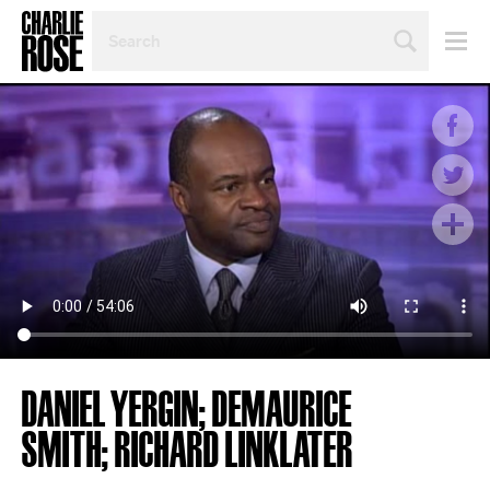
SEARCH
BY
PERSON,
TOPIC
OR
YEAR
DANIEL YERGIN; DEMAURICE
SMITH; RICHARD LINKLATER