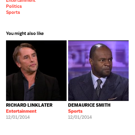
Entertainment
Politics
Sports
You might also like
RICHARD LINKLATER
DEMAURICE SMITH
Entertainment
Sports
12/01/2014
12/01/2014