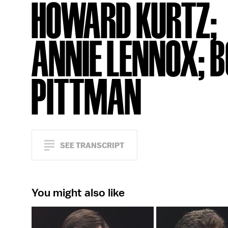
HOWARD KURTZ;
ANNIE LENNOX; 
PITTMAN
SEE TRANSCRIPT
You might also like