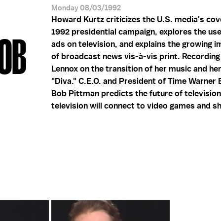
Monday 08/03/1992
Howard Kurtz criticizes the U.S. media's cov
1992 presidential campaign, explores the use
BOB
ads on television, and explains the growing 
of broadcast news vis-à-vis print. Recording 
Lennox on the transition of her music and he
"Diva." C.E.O. and President of Time Warner 
Bob Pittman predicts the future of televisio
television will connect to video games and s