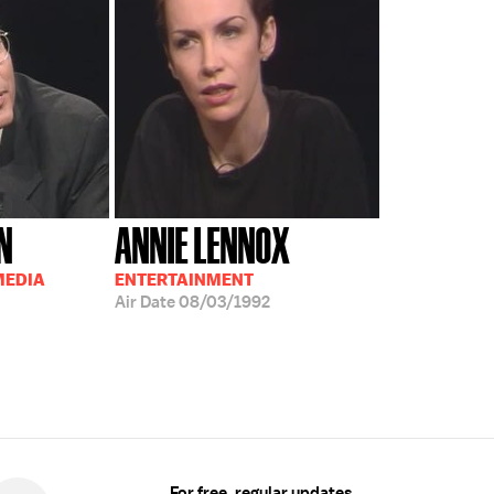
N
ANNIE LENNOX
MEDIA
ENTERTAINMENT
Air Date
08/03/1992
For free, regular updates,