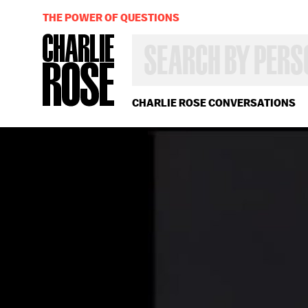
THE POWER OF QUESTIONS
SEARCH
BY
PERSON,
TOPIC
OR
CHARLIE ROSE CONVERSATIONS
YEAR