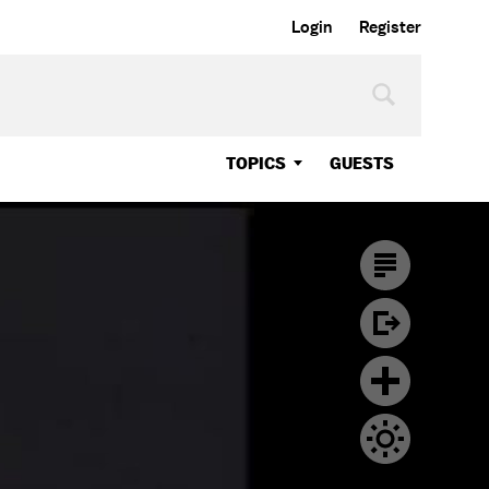
Login
Register
TOPICS
GUESTS