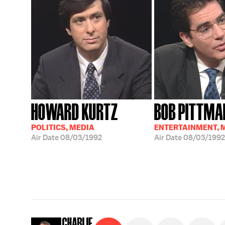
HOWARD KURTZ
BOB PITTMA
POLITICS, MEDIA
ENTERTAINMENT, 
Air Date
08/03/1992
Air Date
08/03/1992