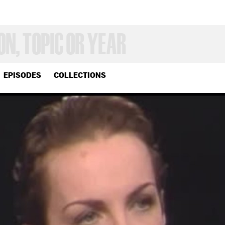
EPISODES
COLLECTIONS