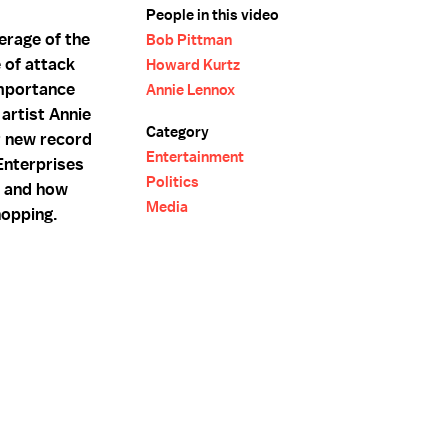
People in this video
erage of the
Bob Pittman
 of attack
Howard Kurtz
importance
Annie Lennox
artist Annie
Category
r new record
Entertainment
Enterprises
Politics
n and how
Media
hopping.