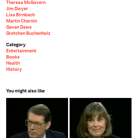
Theresa McGovern
Jim Dwyer
Lisa Birnbach
Martin Charnin
Gavan Daws
Gretchen Buchenholz
Category
Entertainment
Books
Health
History
You might also like