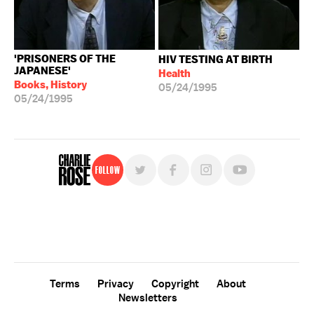
'PRISONERS OF THE
HIV TESTING AT BIRTH
JAPANESE'
Health
Books, History
05/24/1995
05/24/1995
Follow
For free, regular updates,
sign up for the "Charlie Rose" newsletter.
Terms
Privacy
Copyright
About
Newsletters