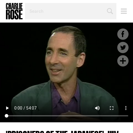
SEARCH
BY
PERSON,
TOPIC
OR
YEAR