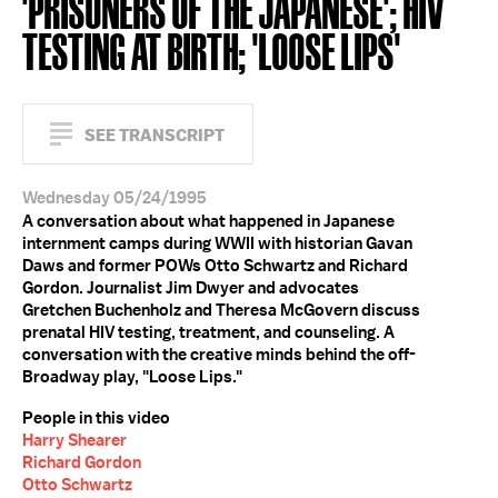
'PRISONERS OF THE JAPANESE'; HIV
TESTING AT BIRTH; 'LOOSE LIPS'
SEE TRANSCRIPT
Wednesday 05/24/1995
A conversation about what happened in Japanese
internment camps during WWII with historian Gavan
Daws and former POWs Otto Schwartz and Richard
Gordon. Journalist Jim Dwyer and advocates
Gretchen Buchenholz and Theresa McGovern discuss
prenatal HIV testing, treatment, and counseling. A
conversation with the creative minds behind the off-
Broadway play, "Loose Lips."
People in this video
Harry Shearer
Richard Gordon
Otto Schwartz