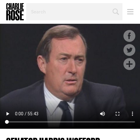
SEARCH
BY
PERSON,
TOPIC
OR
YEAR