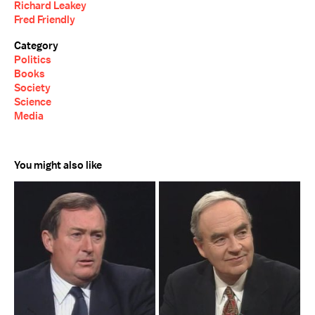
Richard Leakey
Fred Friendly
Category
Politics
Books
Society
Science
Media
You might also like