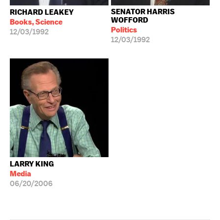
SENATOR HARRIS
RICHARD LEAKEY
WOFFORD
Books, Science
Politics
12/03/1992
12/03/1992
LARRY KING
Media
06/20/2006