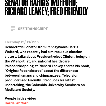
SENATOR HARRIS WOFFORD;
RICHARD LEAKEY; FRED FRIENDLY
SEE TRANSCRIPT
Thursday 12/03/1992
Democratic Senator from Pennsylvania Harris
Wofford, who recently had a miraculous election
victory, talks about President-elect Clinton, being on
the VP shortlist, and national health care.
Paleoanthropologist Richard Leakey shares his book,
"Origins: Reconsidered" about the differences
between humans and chimpanzees. Television
producer Fred Friendly introduces his latest
undertaking, the Columbia University Seminars on
Media and Society.
People in this video
Harris Wofford