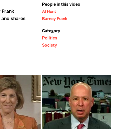
People in this video
 Frank
Al Hunt
s and shares
Barney Frank
Category
Politics
Society