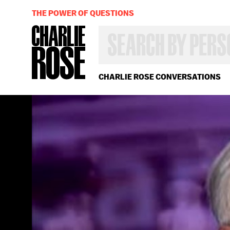
THE POWER OF QUESTIONS
SEARCH
BY
PERSON,
TOPIC
OR
CHARLIE ROSE CONVERSATIONS
YEAR