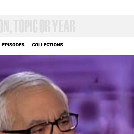
EPISODES
COLLECTIONS