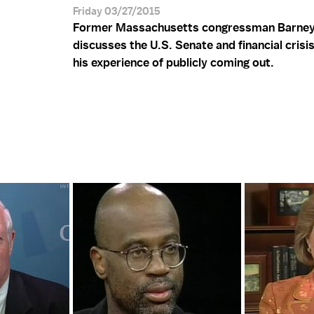
Friday 03/27/2015
Former Massachusetts congressman Barney
discusses the U.S. Senate and financial crisi
his experience of publicly coming out.