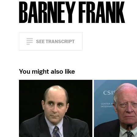
BARNEY FRANK
SEE TRANSCRIPT
You might also like