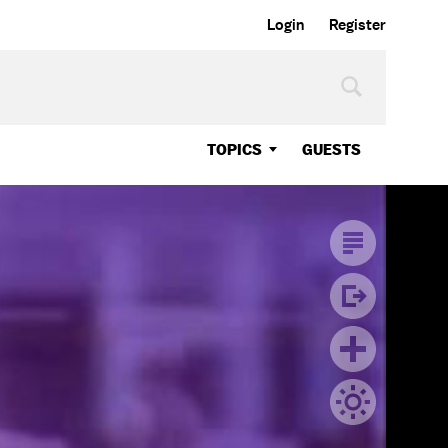
Login
Register
TOPICS
GUESTS