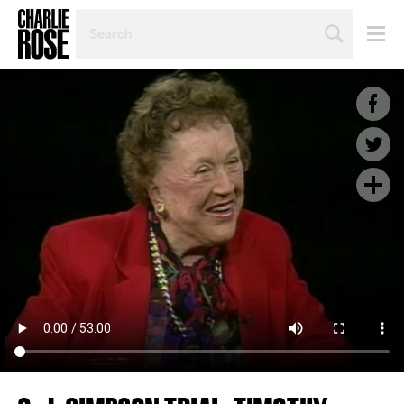
SEARCH
BY
PERSON,
TOPIC
OR
YEAR