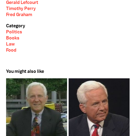
Gerald Lefcourt
Timothy Perry
Fred Graham
Category
Politics
Books
Law
Food
You might also like