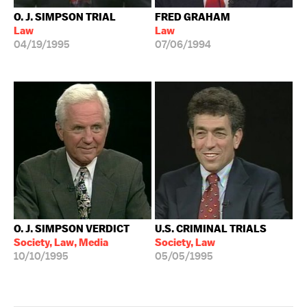
O. J. SIMPSON TRIAL
FRED GRAHAM
Law
Law
04/19/1995
07/06/1994
O. J. SIMPSON VERDICT
U.S. CRIMINAL TRIALS
Society, Law, Media
Society, Law
10/10/1995
05/05/1995