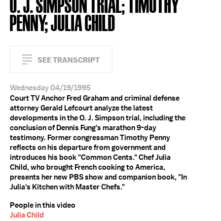
O. J. SIMPSON TRIAL; TIMOTHY
PENNY; JULIA CHILD
SEE TRANSCRIPT
Wednesday 04/19/1995
Court TV Anchor Fred Graham and criminal defense
attorney Gerald Lefcourt analyze the latest
developments in the O. J. Simpson trial, including the
conclusion of Dennis Fung's marathon 9-day
testimony. Former congressman Timothy Penny
reflects on his departure from government and
introduces his book "Common Cents." Chef Julia
Child, who brought French cooking to America,
presents her new PBS show and companion book, "In
Julia's Kitchen with Master Chefs."
People in this video
Julia Child