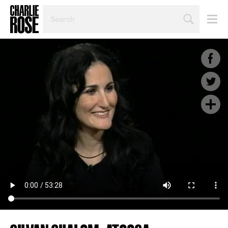
SEARCH
BY
PERSON,
TOPIC
OR
YEAR