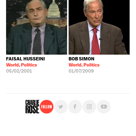
FAISAL HUSSEINI
BOB SIMON
World, Politics
World, Politics
05/02/2001
01/07/2009
Follow
For free, regular updates,
sign up for the "Charlie Rose" newsletter.