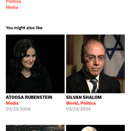
Politics
Media
You might also like
ATOOSA RUBENSTEIN
SILVAN SHALOM
Media
World, Politics
03/23/2004
03/23/2004