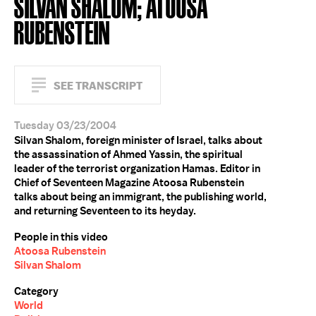
SILVAN SHALOM; ATOOSA
RUBENSTEIN
SEE TRANSCRIPT
Tuesday 03/23/2004
Silvan Shalom, foreign minister of Israel, talks about
the assassination of Ahmed Yassin, the spiritual
leader of the terrorist organization Hamas. Editor in
Chief of Seventeen Magazine Atoosa Rubenstein
talks about being an immigrant, the publishing world,
and returning Seventeen to its heyday.
People in this video
Atoosa Rubenstein
Silvan Shalom
Category
World