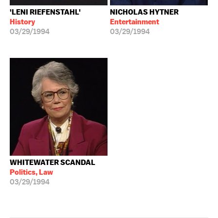
'LENI RIEFENSTAHL'
NICHOLAS HYTNER
History
Entertainment
03/29/1994
03/29/1994
WHITEWATER SCANDAL
Politics, Law
03/29/1994