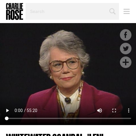
SEARCH
BY
PERSON,
TOPIC
OR
YEAR