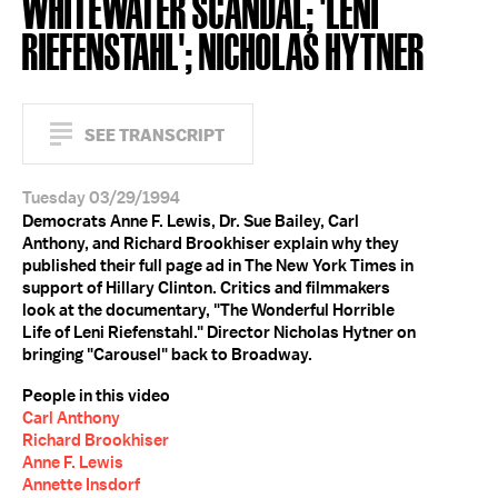
WHITEWATER SCANDAL; 'LENI
RIEFENSTAHL'; NICHOLAS HYTNER
SEE TRANSCRIPT
Tuesday 03/29/1994
Democrats Anne F. Lewis, Dr. Sue Bailey, Carl
Anthony, and Richard Brookhiser explain why they
published their full page ad in The New York Times in
support of Hillary Clinton. Critics and filmmakers
look at the documentary, "The Wonderful Horrible
Life of Leni Riefenstahl." Director Nicholas Hytner on
bringing "Carousel" back to Broadway.
People in this video
Carl Anthony
Richard Brookhiser
Anne F. Lewis
Annette Insdorf