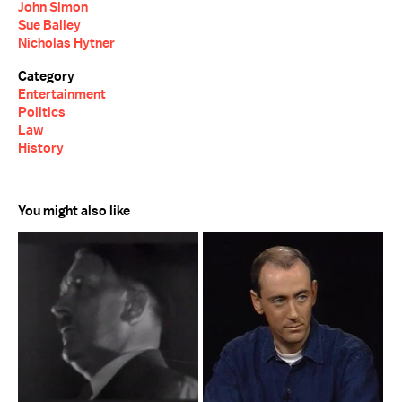
John Simon
Sue Bailey
Nicholas Hytner
Category
Entertainment
Politics
Law
History
You might also like