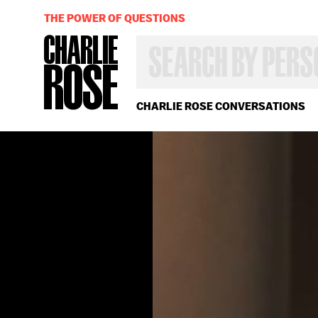
THE POWER OF QUESTIONS
SEARCH
BY
PERSON,
TOPIC
OR
CHARLIE ROSE CONVERSATIONS
YEAR