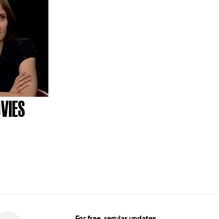
VIES
For free, regular updates,