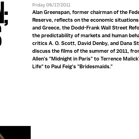
;
Friday 06/17/2011
Alan Greenspan, former chairman of the Fede
Reserve, reflects on the economic situations 
S
and Greece, the Dodd-Frank Wall Street Ref
the predictability of markets and human beha
critics A. O. Scott, David Denby, and Dana S
discuss the films of the summer of 2011, f
Allen's "Midnight in Paris" to Terrence Malick
Life" to Paul Feig's "Bridesmaids."