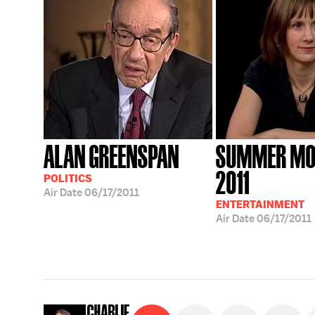
ALAN GREENSPAN
SUMMER MO
2011
POLITICS
Air Date
06/17/2011
ENTERTAINMENT
Air Date
06/17/2011