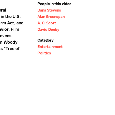
People in this video
ral
Dana Stevens
in the U.S.
Alan Greenspan
orm Act, and
A. O. Scott
vior. Film
David Denby
tevens
Category
rom Woody
Entertainment
's "Tree of
Politics