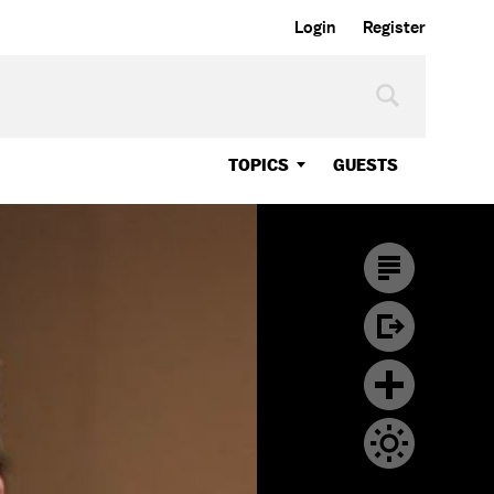
Login
Register
TOPICS
GUESTS