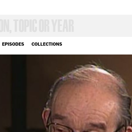
EPISODES
COLLECTIONS