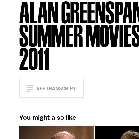
ALAN GREENSPAN
SUMMER MOVIE
2011
SEE TRANSCRIPT
You might also like