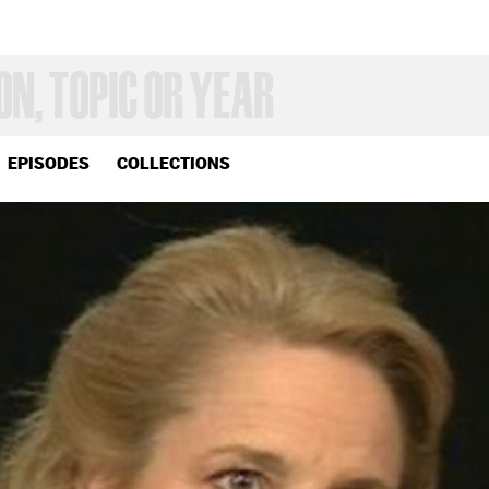
EPISODES
COLLECTIONS