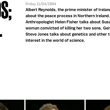
S;
Friday 11/04/1994
Albert Reynolds, the prime minister of Irelan
about the peace process in Northern Ireland.
.
Anthropologist Helen Fisher talks about Sus
woman convicted of killing her two sons. Gen
Steve Jones talks about genetics and other t
interest in the world of science.