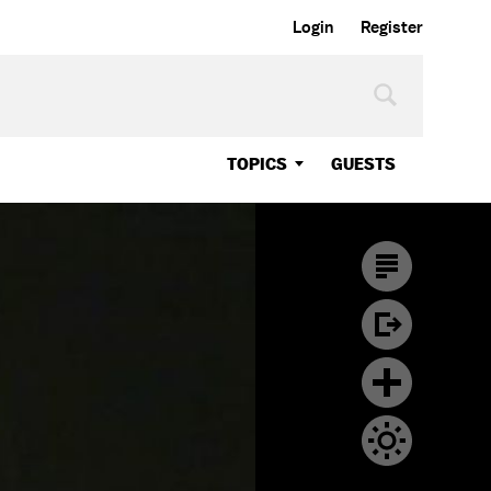
Login
Register
TOPICS
GUESTS