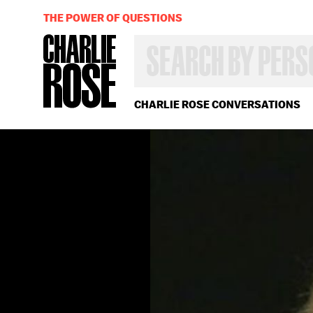
THE POWER OF QUESTIONS
SEARCH
BY
PERSON,
TOPIC
OR
CHARLIE ROSE CONVERSATIONS
YEAR