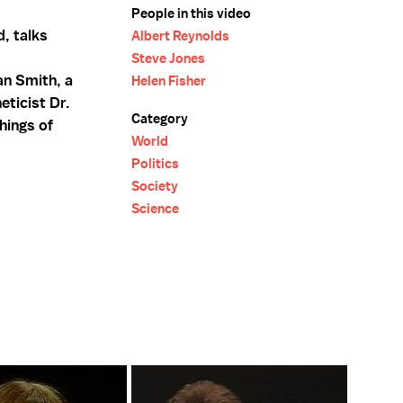
People in this video
d, talks
Albert Reynolds
Steve Jones
an Smith, a
Helen Fisher
eticist Dr.
Category
hings of
World
Politics
Society
Science