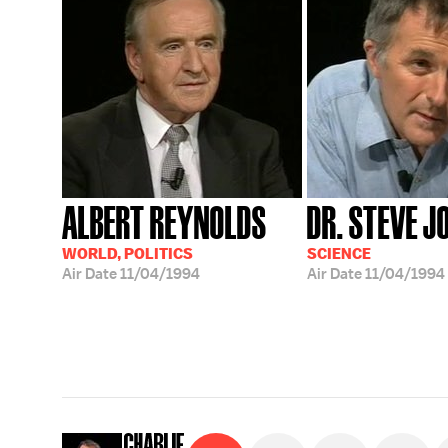
ALBERT REYNOLDS
DR. STEVE J
WORLD, POLITICS
SCIENCE
Air Date
11/04/1994
Air Date
11/04/1994