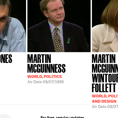
ONES
MARTIN
MARTIN
MCGUINNESS
MCGUINN
WINTOUR
WORLD, POLITICS
Air Date
09/07/1995
FOLLETT
WORLD, POLI
AND DESIGN
Air Date
09/07
For free, regular updates,