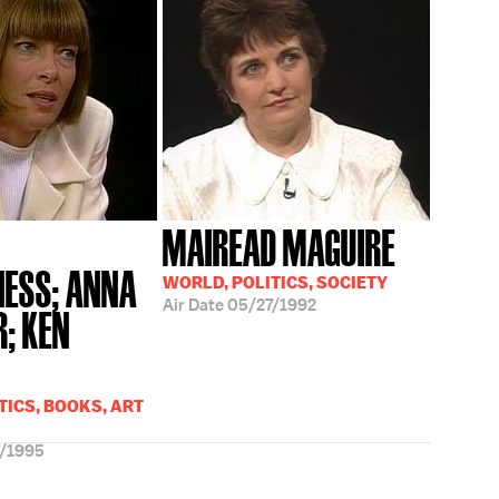
MAIREAD MAGUIRE
ESS; ANNA
WORLD, POLITICS, SOCIETY
Air Date
05/27/1992
; KEN
TICS, BOOKS, ART
/1995