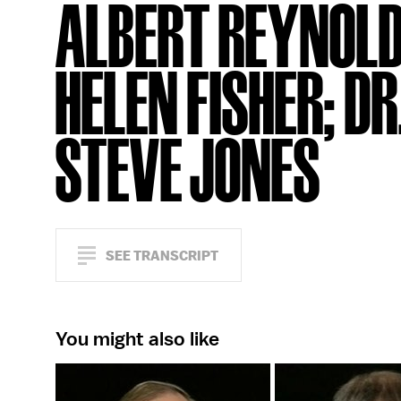
ALBERT REYNOLD
HELEN FISHER; DR
STEVE JONES
SEE TRANSCRIPT
You might also like