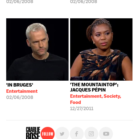
02/06/2008
02/06/2008
'THE MOUNTAINTOP';
'IN BRUGES'
JACQUES PÉPIN
Entertainment
Entertainment, Society,
02/06/2008
Food
12/27/2011
Follow