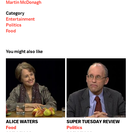
Martin McDonagh
Category
Entertainment
Politics
Food
You might also like
ALICE WATERS
SUPER TUESDAY REVIEW
Food
Politics