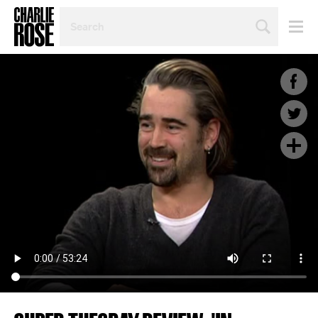
SEARCH
BY
PERSON,
TOPIC
OR
YEAR