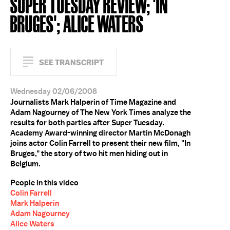
SUPER TUESDAY REVIEW; 'IN
BRUGES'; ALICE WATERS
SEE TRANSCRIPT
Wednesday 02/06/2008
Journalists Mark Halperin of Time Magazine and
Adam Nagourney of The New York Times analyze the
results for both parties after Super Tuesday.
Academy Award-winning director Martin McDonagh
joins actor Colin Farrell to present their new film, "In
Bruges," the story of two hit men hiding out in
Belgium.
People in this video
Colin Farrell
Mark Halperin
Adam Nagourney
Alice Waters