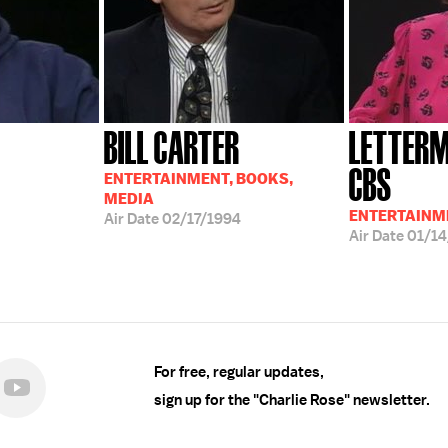
BILL CARTER
LETTERM
CBS
ENTERTAINMENT, BOOKS,
MEDIA
ENTERTAINM
Air Date
02/17/1994
Air Date
01/14
For free, regular updates,
sign up for the "Charlie Rose" newsletter.