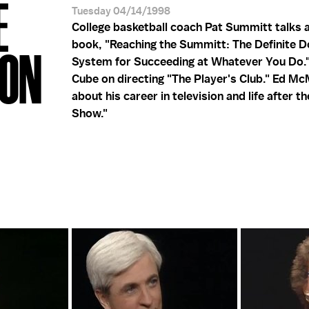
E
Tuesday 04/14/1998
College basketball coach Pat Summitt talks 
book, "Reaching the Summitt: The Definite 
HON
System for Succeeding at Whatever You Do."
Cube on directing "The Player's Club." Ed M
about his career in television and life after t
Show."