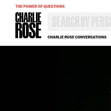
THE POWER OF QUESTIONS
SEARCH
BY
PERSON,
TOPIC
OR
CHARLIE ROSE CONVERSATIONS
YEAR