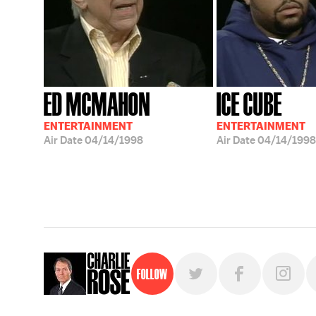
ED MCMAHON
ICE CUBE
ENTERTAINMENT
ENTERTAINMENT
Air Date
04/14/1998
Air Date
04/14/1998
Follow