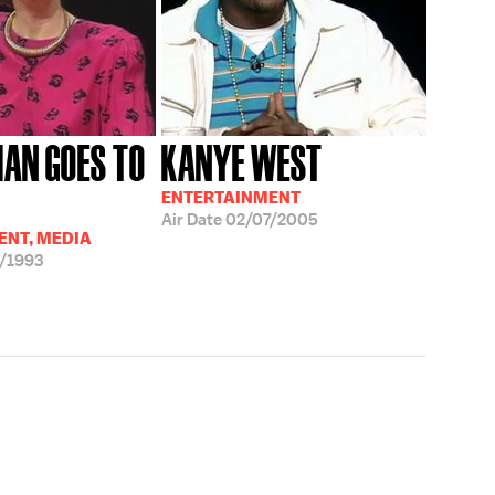
AN GOES TO
KANYE WEST
ENTERTAINMENT
Air Date
02/07/2005
ENT, MEDIA
/1993