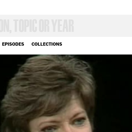
EPISODES
COLLECTIONS