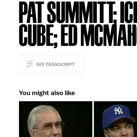
PAT SUMMITT; IC
CUBE; ED MCMA
SEE TRANSCRIPT
You might also like