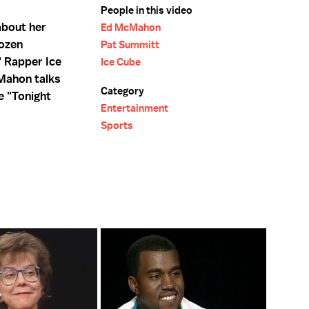
People in this video
about her
Ed McMahon
Dozen
Pat Summitt
 Rapper Ice
Ice Cube
cMahon talks
Category
he "Tonight
Entertainment
Sports