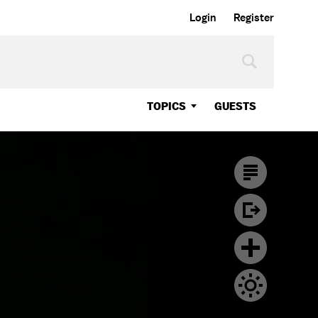
Login
Register
TOPICS
GUESTS