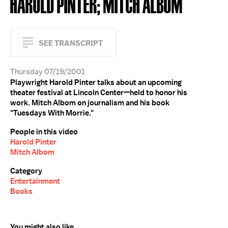
HAROLD PINTER; MITCH ALBOM
SEE TRANSCRIPT
Thursday 07/19/2001
Playwright Harold Pinter talks about an upcoming
theater festival at Lincoln Center—held to honor his
work. Mitch Albom on journalism and his book
"Tuesdays With Morrie."
People in this video
Harold Pinter
Mitch Albom
Category
Entertainment
Books
You might also like