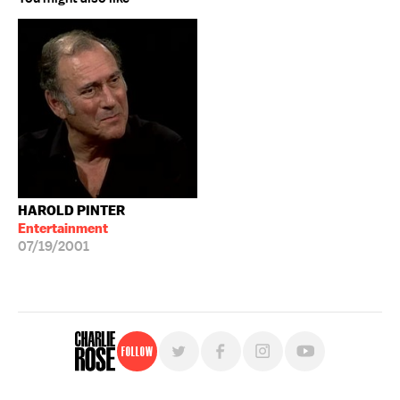
HAROLD PINTER
Entertainment
07/19/2001
Follow