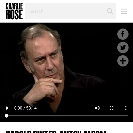
SEARCH
BY
PERSON,
TOPIC
OR
YEAR