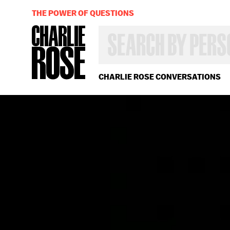
THE POWER OF QUESTIONS
SEARCH
BY
PERSON,
TOPIC
OR
CHARLIE ROSE CONVERSATIONS
YEAR