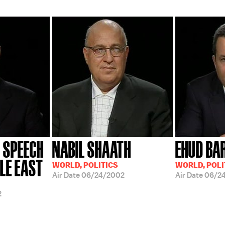
 SPEECH
NABIL SHAATH
EHUD BA
LE EAST
WORLD, POLITICS
WORLD, POLI
Air Date
06/24/2002
Air Date
06/2
2