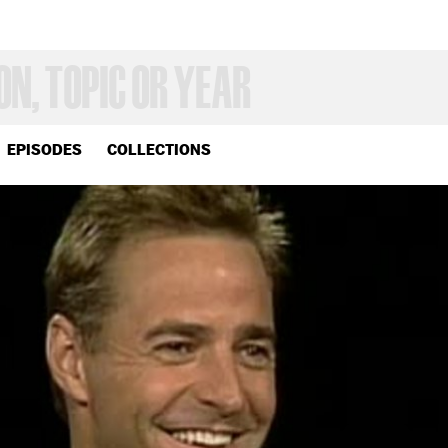
EPISODES
COLLECTIONS