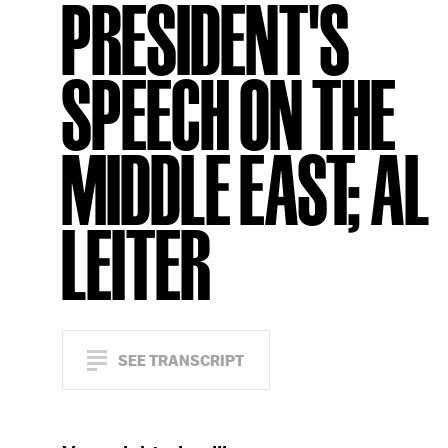
PRESIDENT'S
SPEECH ON THE
MIDDLE EAST; AL
LEITER
SEE TRANSCRIPT