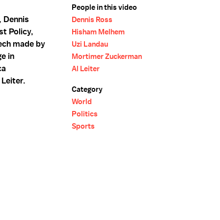
People in this video
, Dennis
Dennis Ross
t Policy,
Hisham Melhem
eech made by
Uzi Landau
e in
Mortimer Zuckerman
ca
Al Leiter
Leiter.
Category
World
Politics
Sports