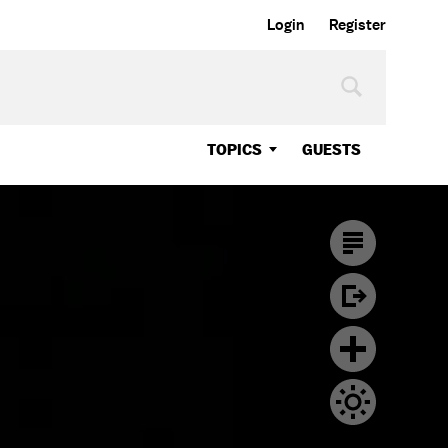
Login
Register
TOPICS
GUESTS