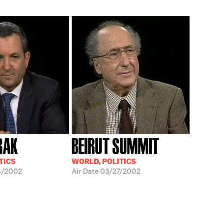
RAK
BEIRUT SUMMIT
TICS
WORLD, POLITICS
4/2002
Air Date
03/27/2002