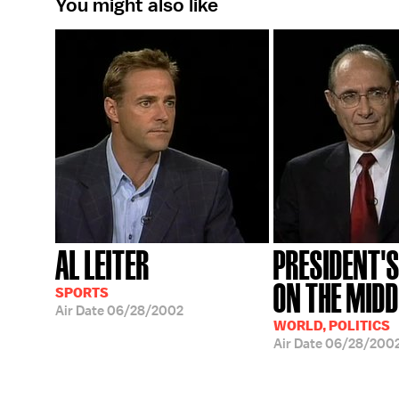
You might also like
AL LEITER
PRESIDENT'S
ON THE MIDD
SPORTS
Air Date
06/28/2002
WORLD, POLITICS
Air Date
06/28/200