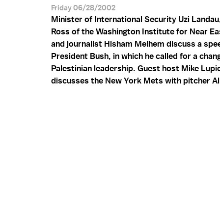
Friday 06/28/2002
Minister of International Security Uzi Landau
Ross of the Washington Institute for Near Eas
and journalist Hisham Melhem discuss a sp
President Bush, in which he called for a chang
Palestinian leadership. Guest host Mike Lupi
discusses the New York Mets with pitcher Al 