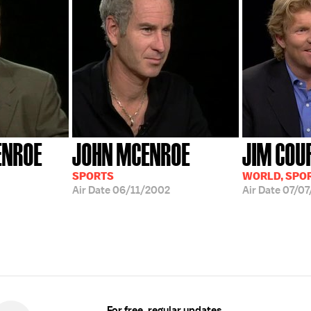
ENROE
JOHN MCENROE
JIM COU
SPORTS
WORLD, SPO
Air Date
06/11/2002
Air Date
07/07
For free, regular updates,