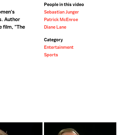
People in this video
omen's
Sebastian Junger
s. Author
Patrick McEnroe
 film, "The
Diane Lane
Category
Entertainment
Sports