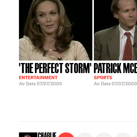
'THE PERFECT STORM'
PATRICK MC
ENTERTAINMENT
SPORTS
Air Date
07/07/2000
Air Date
07/07/2000