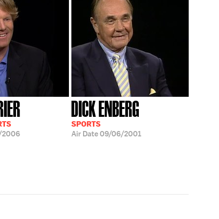
RIER
DICK ENBERG
RTS
SPORTS
/2006
Air Date
09/06/2001