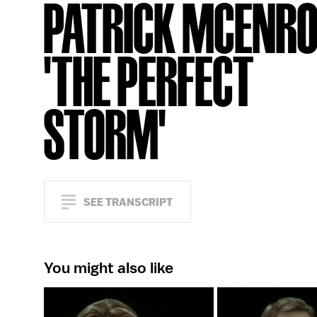
PATRICK MCENRO
'THE PERFECT
STORM'
SEE TRANSCRIPT
You might also like