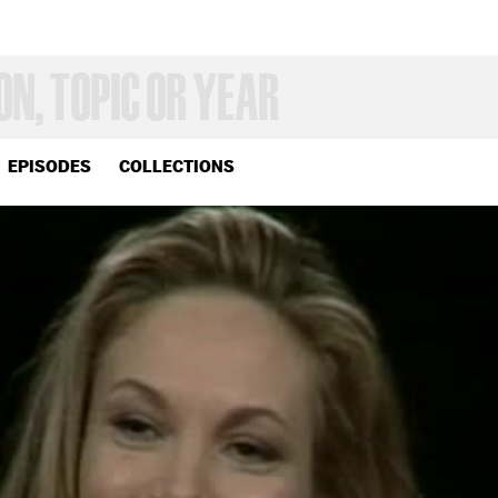
EPISODES
COLLECTIONS