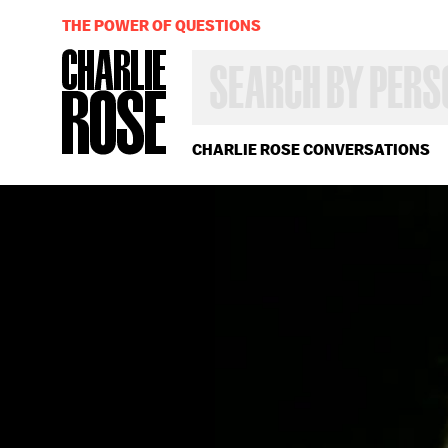
THE POWER OF QUESTIONS
SEARCH
BY
PERSON,
TOPIC
OR
CHARLIE ROSE CONVERSATIONS
YEAR