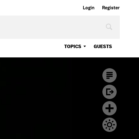
Login
Register
TOPICS
GUESTS