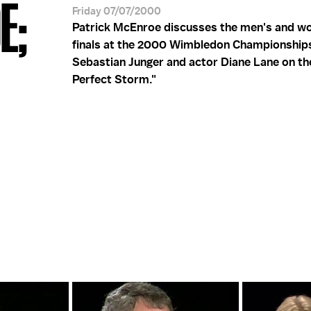
E;
Friday 07/07/2000
Patrick McEnroe discusses the men's and w
finals at the 2000 Wimbledon Championship
Sebastian Junger and actor Diane Lane on the
Perfect Storm."