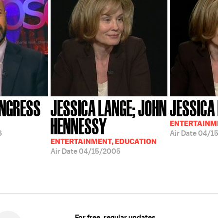
ONGRESS
JESSICA LANGE; JOHN
JESSICA
HENNESSY
ENTERTAINM
6
Air Date
04/1
ENTERTAINMENT, EDUCATION
Air Date
04/15/2005
For free, regular updates,