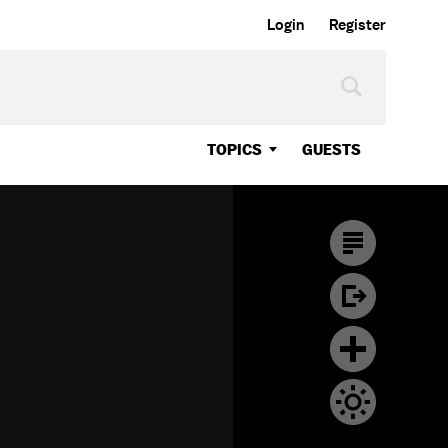
Login
Register
TOPICS
GUESTS