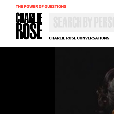
THE POWER OF QUESTIONS
SEARCH
BY
PERSON,
TOPIC
OR
CHARLIE ROSE CONVERSATIONS
YEAR