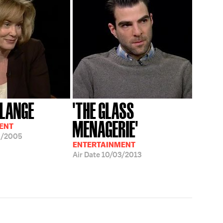
 LANGE
'THE GLASS
MENAGERIE'
ENT
5/2005
ENTERTAINMENT
Air Date
10/03/2013