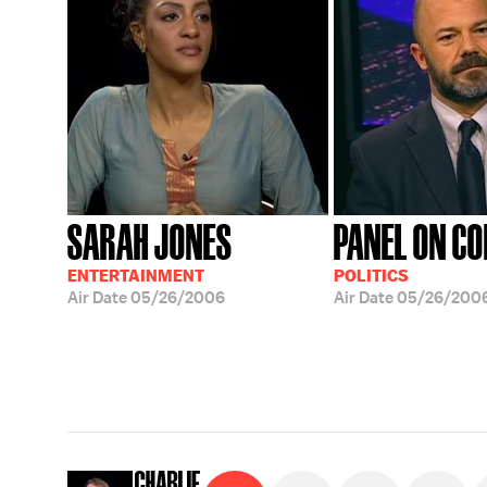
SARAH JONES
PANEL ON C
ENTERTAINMENT
POLITICS
Air Date
05/26/2006
Air Date
05/26/200