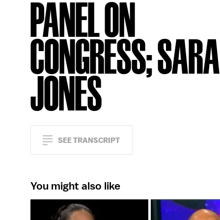
PANEL ON
CONGRESS; SAR
JONES
SEE TRANSCRIPT
You might also like