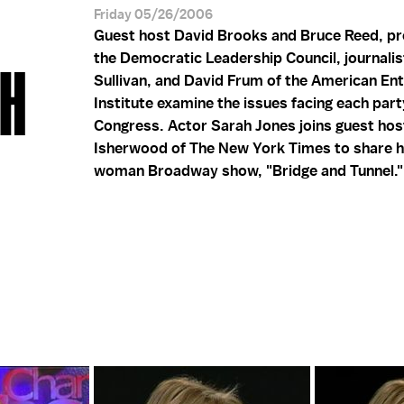
Friday 05/26/2006
Guest host David Brooks and Bruce Reed, pr
the Democratic Leadership Council, journali
AH
Sullivan, and David Frum of the American En
Institute examine the issues facing each part
Congress. Actor Sarah Jones joins guest hos
Isherwood of The New York Times to share h
woman Broadway show, "Bridge and Tunnel."