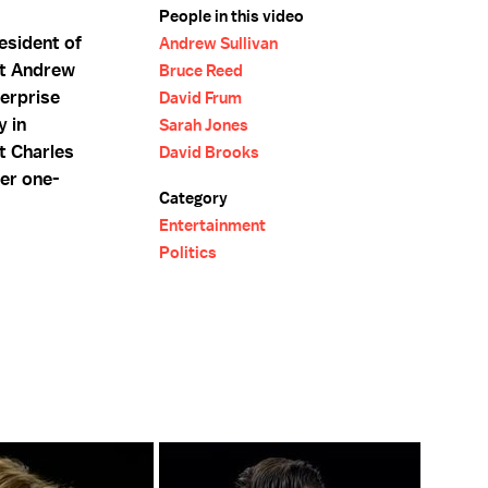
People in this video
esident of
Andrew Sullivan
st Andrew
Bruce Reed
terprise
David Frum
y in
Sarah Jones
t Charles
David Brooks
er one-
Category
Entertainment
Politics