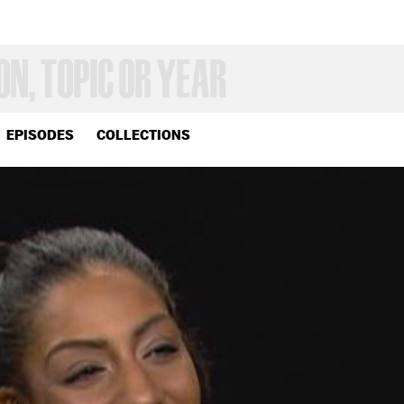
EPISODES
COLLECTIONS