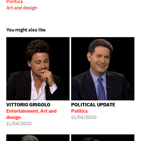
Politics
Art and design
You might also like
VITTORIO GRIGOLO
POLITICAL UPDATE
Entertainment, Art and
Politics
design
11/04/2010
11/04/2010