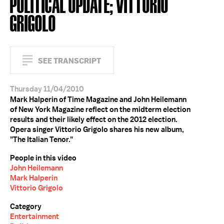
POLITICAL UPDATE; VITTORIO
GRIGOLO
SEE TRANSCRIPT
Thursday 11/04/2010
Mark Halperin of Time Magazine and John Heilemann
of New York Magazine reflect on the midterm election
results and their likely effect on the 2012 election.
Opera singer Vittorio Grigolo shares his new album,
"The Italian Tenor."
People in this video
John Heilemann
Mark Halperin
Vittorio Grigolo
Category
Entertainment