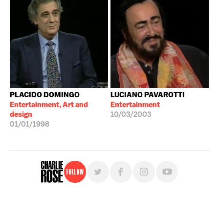
PLACIDO DOMINGO
LUCIANO PAVAROTTI
Entertainment, Art and
Entertainment
design
10/03/2003
01/01/1998
Follow
For free, regular updates,
sign up for the "Charlie Rose" newsletter.