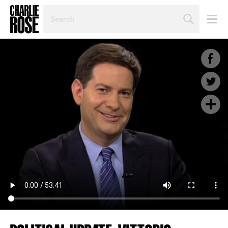
SEARCH
BY
PERSON,
TOPIC
OR
YEAR