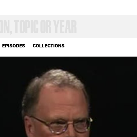
EPISODES
COLLECTIONS