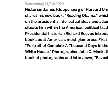
Wednesday 11/10/2010
Historian James Kloppenberg of Harvard Uni
shares his new book, "Reading Obama," whic
on the president's intellectual ideas and att
situate him within the American political trad
Presidential historian Richard Reeves introd
;
book about America's most glamorous First 
"Portrait of Camelot: A Thousand Days in th
White House." Photographer John C. Mack di
book of photographs and interviews, "Reveal