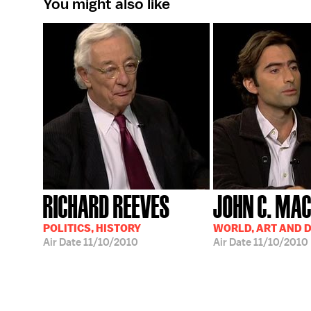
You might also like
RICHARD REEVES
JOHN C. MA
POLITICS, HISTORY
WORLD, ART AND 
Air Date
11/10/2010
Air Date
11/10/2010