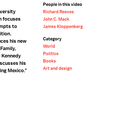
People in this video
versity
Richard Reeves
h focuses
John C. Mack
empts to
James Kloppenberg
ition.
Category
uces his new
World
Family,
Politics
e Kennedy
Books
scusses his
Art and design
ing Mexico."