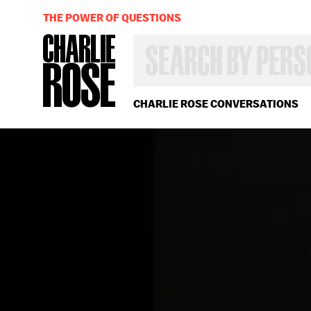
THE POWER OF QUESTIONS
SEARCH
BY
PERSON,
TOPIC
OR
CHARLIE ROSE CONVERSATIONS
YEAR