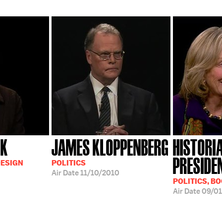
CK
JAMES KLOPPENBERG
HISTORI
PRESIDE
DESIGN
POLITICS
Air Date
11/10/2010
POLITICS, B
Air Date
09/01