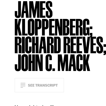
JAMES
KLOPPENBERG;
RICHARD REEVES
JOHN C. MACK
SEE TRANSCRIPT