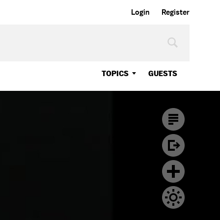
Login
Register
TOPICS
GUESTS