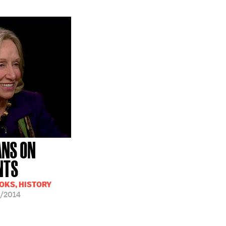
ANS ON
NTS
OOKS, HISTORY
/2014