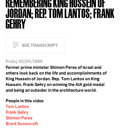
REMEMBERING KING HUSSEIN OF
JORDAN; REP. TOM LANTOS; FRANK
GEHRY
SEE TRANSCRIPT
Friday 02/05/1999
Former prime minister Shimon Peres of Israel and
others look back on the life and accomplishments of
King Hussein of Jordan. Rep. Tom Lantos on King
Hussein. Frank Gehry on winning the AIA gold medal
and being an outsider in the architecture world.
People in this video
Tom Lantos
Frank Gehry
Shimon Peres
Brent Scowcroft