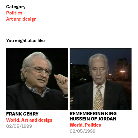
Category
Politics
Art and design
You might also like
REMEMBERING KING
FRANK GEHRY
HUSSEIN OF JORDAN
World, Art and design
World, Politics
02/05/1999
02/05/1999