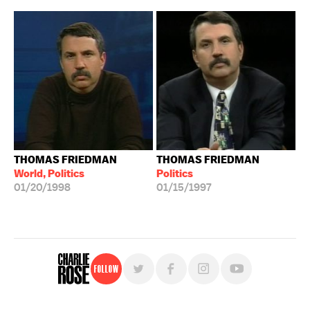
THOMAS FRIEDMAN
THOMAS FRIEDMAN
World, Politics
Politics
01/20/1998
01/15/1997
Follow