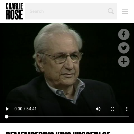
SEARCH
BY
PERSON,
TOPIC
OR
YEAR