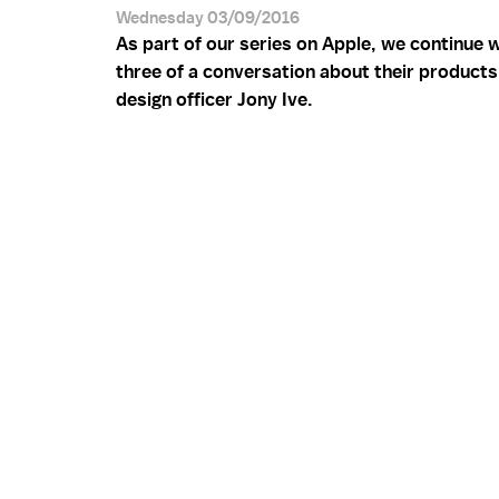
Wednesday 03/09/2016
As part of our series on Apple, we continue w
three of a conversation about their products
design officer Jony Ive.