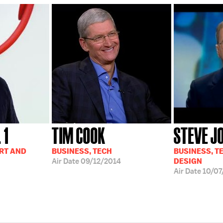
 1
TIM COOK
STEVE J
ART AND
BUSINESS, TECH
BUSINESS, T
Air Date
09/12/2014
DESIGN
Air Date
10/07