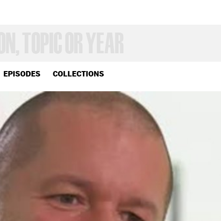
EPISODES
COLLECTIONS