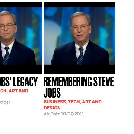
OBS' LEGACY
REMEMBERING STEVE
JOBS
ECH, ART AND
BUSINESS, TECH, ART AND
/2011
DESIGN
Air Date
10/07/2011