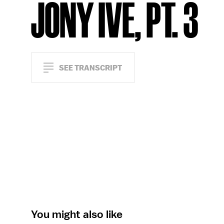
JONY IVE, PT. 3
SEE TRANSCRIPT
You might also like