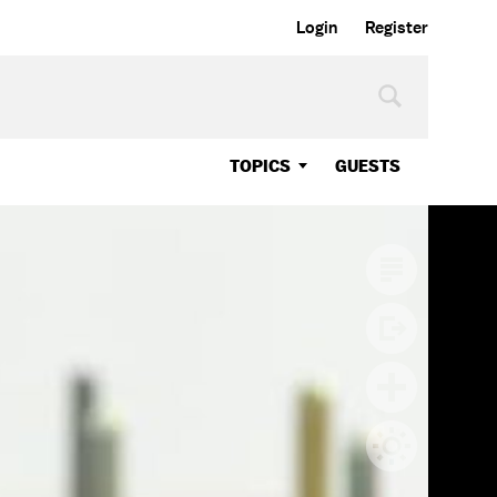
Login
Register
TOPICS
GUESTS