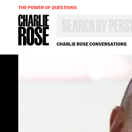
THE POWER OF QUESTIONS
SEARCH
BY
PERSON,
TOPIC
OR
CHARLIE ROSE CONVERSATIONS
YEAR