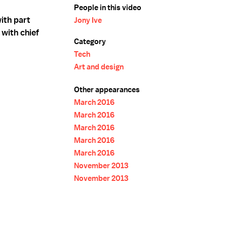
People in this video
ith part
Jony Ive
 with chief
Category
Tech
Art and design
Other appearances
March 2016
March 2016
March 2016
March 2016
March 2016
November 2013
November 2013