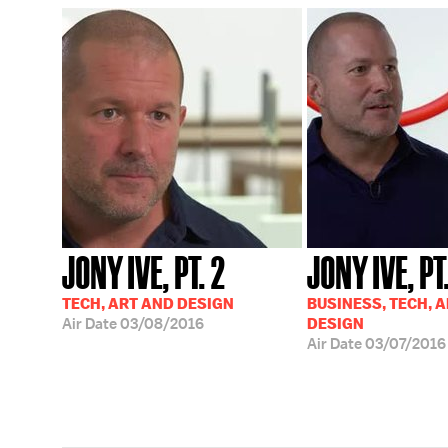
JONY IVE, PT. 2
JONY IVE, PT.
TECH, ART AND DESIGN
BUSINESS, TECH, 
Air Date
03/08/2016
DESIGN
Air Date
03/07/2016