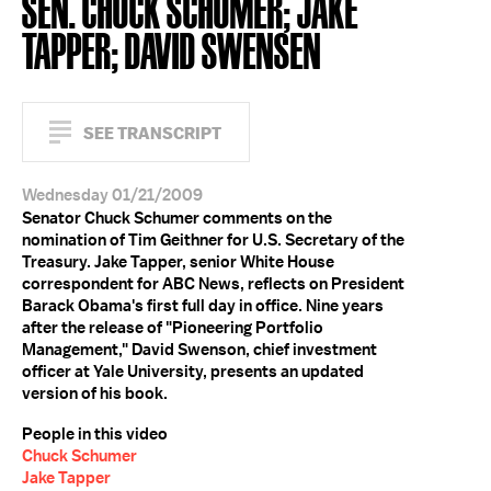
SEN. CHUCK SCHUMER; JAKE
TAPPER; DAVID SWENSEN
SEE TRANSCRIPT
Wednesday 01/21/2009
Senator Chuck Schumer comments on the
nomination of Tim Geithner for U.S. Secretary of the
Treasury. Jake Tapper, senior White House
correspondent for ABC News, reflects on President
Barack Obama's first full day in office. Nine years
after the release of "Pioneering Portfolio
Management," David Swenson, chief investment
officer at Yale University, presents an updated
version of his book.
People in this video
Chuck Schumer
Jake Tapper