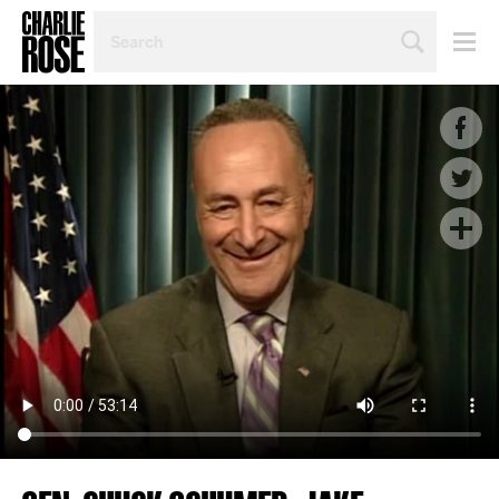
SEARCH
BY
PERSON,
TOPIC
OR
YEAR