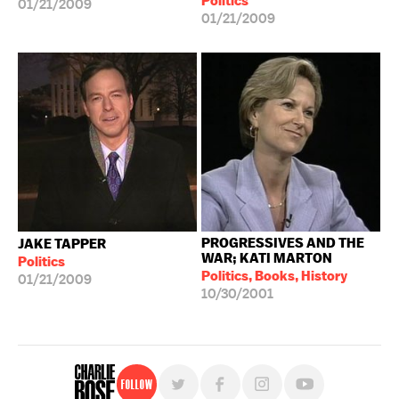
Politics
01/21/2009
01/21/2009
PROGRESSIVES AND THE
JAKE TAPPER
WAR; KATI MARTON
Politics
Politics, Books, History
01/21/2009
10/30/2001
Follow