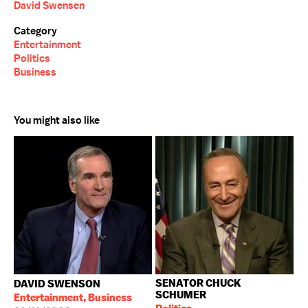
David Swensen
Category
Entertainment
Politics
Business
You might also like
SENATOR CHUCK
DAVID SWENSON
SCHUMER
Entertainment, Business